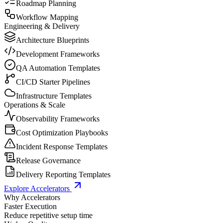
Roadmap Planning
Workflow Mapping
Engineering & Delivery
Architecture Blueprints
Development Frameworks
QA Automation Templates
CI/CD Starter Pipelines
Infrastructure Templates
Operations & Scale
Observability Frameworks
Cost Optimization Playbooks
Incident Response Templates
Release Governance
Delivery Reporting Templates
Explore Accelerators
Why Accelerators
Faster Execution
Reduce repetitive setup time