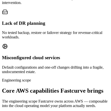
intervention.
Lack of DR planning
No tested backup, restore or failover strategy for revenue-critical
workloads.
Misconfigured cloud services
Default configurations and one-off changes drifting into a fragile,
undocumented estate.
Engineering scope
Core AWS capabilities Fastcurve brings
The engineering scope Fastcurve owns across AWS — composable
into the cloud operating model your platform actually needs.