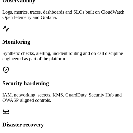
Observability
Logs, metrics, traces, dashboards and SLOs built on CloudWatch,
OpenTelemetry and Grafana.
Monitoring
Synthetic checks, alerting, incident routing and on-call discipline
engineered as part of the platform.
Security hardening
IAM, networking, secrets, KMS, GuardDuty, Security Hub and
OWASP-aligned controls.
Disaster recovery