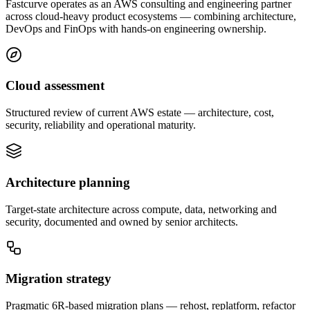
Fastcurve operates as an AWS consulting and engineering partner
across cloud-heavy product ecosystems — combining architecture,
DevOps and FinOps with hands-on engineering ownership.
Cloud assessment
Structured review of current AWS estate — architecture, cost,
security, reliability and operational maturity.
Architecture planning
Target-state architecture across compute, data, networking and
security, documented and owned by senior architects.
Migration strategy
Pragmatic 6R-based migration plans — rehost, replatform, refactor