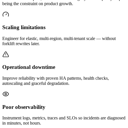
being the constraint on product growth.
Scaling limitations
Engineer for elastic, multi-region, multi-tenant scale — without
forklift rewrites later.
Operational downtime
Improve reliability with proven HA patterns, health checks,
autoscaling and graceful degradation.
Poor observability
Instrument logs, metrics, traces and SLOs so incidents are diagnosed
in minutes, not hours.