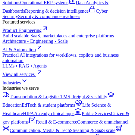
Solutions
Operational ERP systems
Data Analytics &
Dashboards
Reporting & decision intelligence
Cyber
Security
Security & compliance readiness
Featured services
Product Engineering
Build scalable SaaS, marketplaces and enterprise platforms
Architecture • Engineering • Scale
AI & Automation
Practical AI integrations for workflows, copilots and business
automation
LLMs • RAG • Agents
View all services
Industries
Industries we serve
Transportation & Logistics
TMS, freight & visibility
Education
EdTech & student platforms
Life Science &
Healthcare
HIPAA-ready clinical apps
Public Services
Citizen &
gov platforms
Retail & E-commerce
Commerce & omnichannel
Communication, Media & Tech
Streaming & SaaS scale