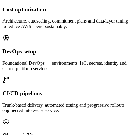
Cost optimization
Architecture, autoscaling, commitment plans and data-layer tuning
to reduce AWS spend sustainably.
DevOps setup
Foundational DevOps — environments, IaC, secrets, identity and
shared platform services.
CI/CD pipelines
Trunk-based delivery, automated testing and progressive rollouts
engineered into every service.