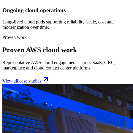
Ongoing cloud operations
Long-lived cloud pods supporting reliability, scale, cost and
modernization over time.
Proven work
Proven AWS cloud work
Representative AWS cloud engagements across SaaS, GRC,
marketplace and cloud contact center platforms.
View all case studies