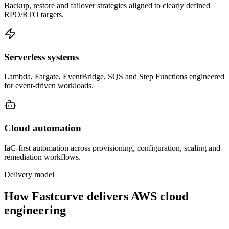
Backup, restore and failover strategies aligned to clearly defined
RPO/RTO targets.
Serverless systems
Lambda, Fargate, EventBridge, SQS and Step Functions engineered
for event-driven workloads.
Cloud automation
IaC-first automation across provisioning, configuration, scaling and
remediation workflows.
Delivery model
How Fastcurve delivers AWS cloud
engineering