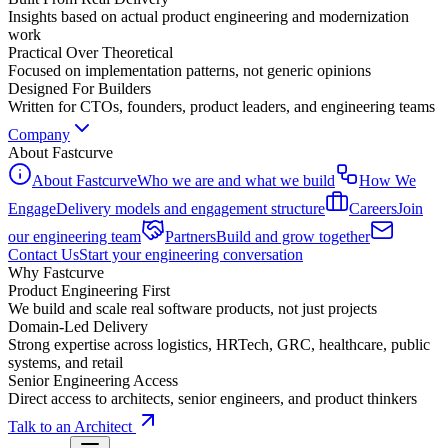
Insights based on actual product engineering and modernization
work
Practical Over Theoretical
Focused on implementation patterns, not generic opinions
Designed For Builders
Written for CTOs, founders, product leaders, and engineering teams
Company
About Fastcurve
About Fastcurve
Who we are and what we build
How We
Engage
Delivery models and engagement structure
Careers
Join
our engineering team
Partners
Build and grow together
Contact Us
Start your engineering conversation
Why Fastcurve
Product Engineering First
We build and scale real software products, not just projects
Domain-Led Delivery
Strong expertise across logistics, HRTech, GRC, healthcare, public
systems, and retail
Senior Engineering Access
Direct access to architects, senior engineers, and product thinkers
Talk to an Architect