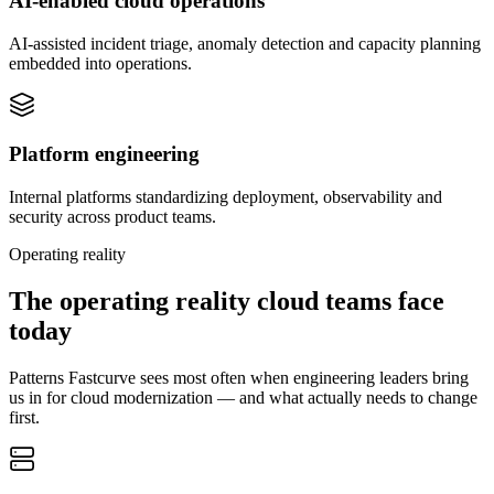
AI-enabled cloud operations
AI-assisted incident triage, anomaly detection and capacity planning
embedded into operations.
Platform engineering
Internal platforms standardizing deployment, observability and
security across product teams.
Operating reality
The operating reality cloud teams face
today
Patterns Fastcurve sees most often when engineering leaders bring
us in for cloud modernization — and what actually needs to change
first.