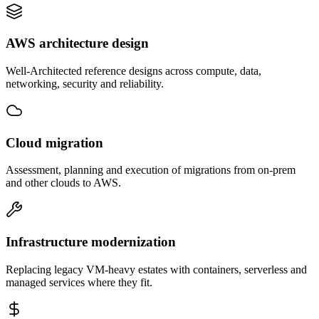
AWS architecture design
Well-Architected reference designs across compute, data,
networking, security and reliability.
Cloud migration
Assessment, planning and execution of migrations from on-prem
and other clouds to AWS.
Infrastructure modernization
Replacing legacy VM-heavy estates with containers, serverless and
managed services where they fit.