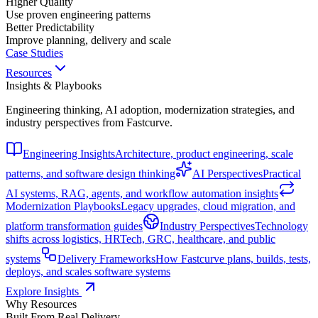
Higher Quality
Use proven engineering patterns
Better Predictability
Improve planning, delivery and scale
Case Studies
Resources
Insights & Playbooks
Engineering thinking, AI adoption, modernization strategies, and
industry perspectives from Fastcurve.
Engineering Insights
Architecture, product engineering, scale
patterns, and software design thinking
AI Perspectives
Practical
AI systems, RAG, agents, and workflow automation insights
Modernization Playbooks
Legacy upgrades, cloud migration, and
platform transformation guides
Industry Perspectives
Technology
shifts across logistics, HRTech, GRC, healthcare, and public
systems
Delivery Frameworks
How Fastcurve plans, builds, tests,
deploys, and scales software systems
Explore Insights
Why Resources
Built From Real Delivery