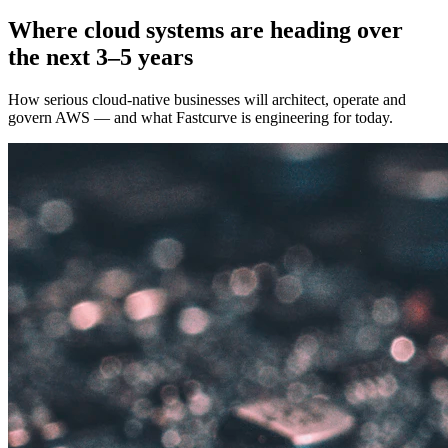
Where cloud systems are heading over
the next 3–5 years
How serious cloud-native businesses will architect, operate and
govern AWS — and what Fastcurve is engineering for today.