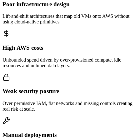
Poor infrastructure design
Lift-and-shift architectures that map old VMs onto AWS without
using cloud-native primitives.
High AWS costs
Unbounded spend driven by over-provisioned compute, idle
resources and untuned data layers.
Weak security posture
Over-permissive IAM, flat networks and missing controls creating
real risk at scale.
Manual deployments