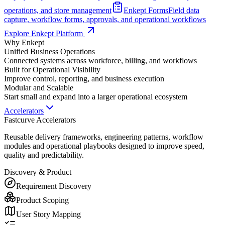
operations, and store management
Enkept Forms
Field data
capture, workflow forms, approvals, and operational workflows
Explore Enkept Platform
Why Enkept
Unified Business Operations
Connected systems across workforce, billing, and workflows
Built for Operational Visibility
Improve control, reporting, and business execution
Modular and Scalable
Start small and expand into a larger operational ecosystem
Accelerators
Fastcurve Accelerators
Reusable delivery frameworks, engineering patterns, workflow
modules and operational playbooks designed to improve speed,
quality and predictability.
Discovery & Product
Requirement Discovery
Product Scoping
User Story Mapping