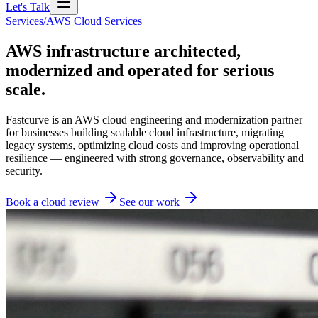
Let's Talk
Services
/
AWS Cloud Services
AWS infrastructure architected,
modernized and operated for serious
scale.
Fastcurve is an AWS cloud engineering and modernization partner
for businesses building scalable cloud infrastructure, migrating
legacy systems, optimizing cloud costs and improving operational
resilience — engineered with strong governance, observability and
security.
Book a cloud review
See our work