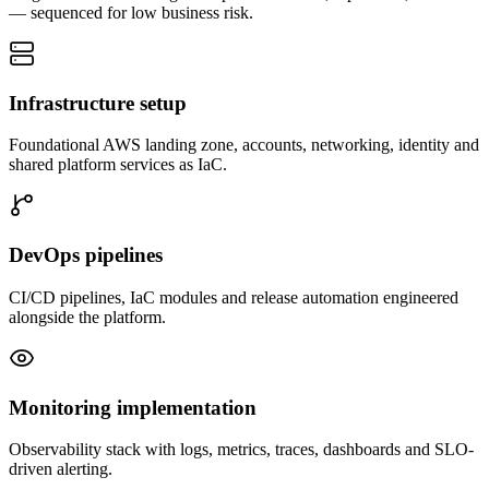
— sequenced for low business risk.
Infrastructure setup
Foundational AWS landing zone, accounts, networking, identity and
shared platform services as IaC.
DevOps pipelines
CI/CD pipelines, IaC modules and release automation engineered
alongside the platform.
Monitoring implementation
Observability stack with logs, metrics, traces, dashboards and SLO-
driven alerting.