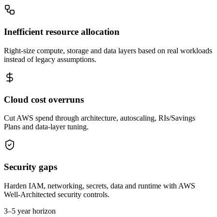
Inefficient resource allocation
Right-size compute, storage and data layers based on real workloads
instead of legacy assumptions.
Cloud cost overruns
Cut AWS spend through architecture, autoscaling, RIs/Savings
Plans and data-layer tuning.
Security gaps
Harden IAM, networking, secrets, data and runtime with AWS
Well-Architected security controls.
3–5 year horizon