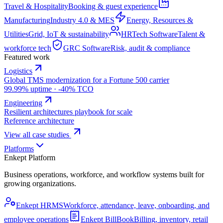
Travel & Hospitality
Booking & guest experience
Manufacturing
Industry 4.0 & MES
Energy, Resources &
Utilities
Grid, IoT & sustainability
HRTech Software
Talent &
workforce tech
GRC Software
Risk, audit & compliance
Featured work
Logistics
Global TMS modernization for a Fortune 500 carrier
99.99% uptime · -40% TCO
Engineering
Resilient architectures playbook for scale
Reference architecture
View all case studies
Platforms
Enkept Platform
Business operations, workforce, and workflow systems built for
growing organizations.
Enkept HRMS
Workforce, attendance, leave, onboarding, and
employee operations
Enkept BillBook
Billing, inventory, retail