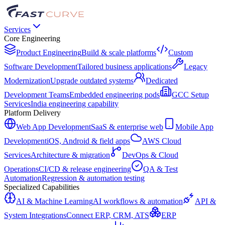
Services
Core Engineering
Product Engineering
Build & scale platforms
Custom
Software Development
Tailored business applications
Legacy
Modernization
Upgrade outdated systems
Dedicated
Development Teams
Embedded engineering pods
GCC Setup
Services
India engineering capability
Platform Delivery
Web App Development
SaaS & enterprise web
Mobile App
Development
iOS, Android & field apps
AWS Cloud
Services
Architecture & migration
DevOps & Cloud
Operations
CI/CD & release engineering
QA & Test
Automation
Regression & automation testing
Specialized Capabilities
AI & Machine Learning
AI workflows & automation
API &
System Integrations
Connect ERP, CRM, ATS
ERP