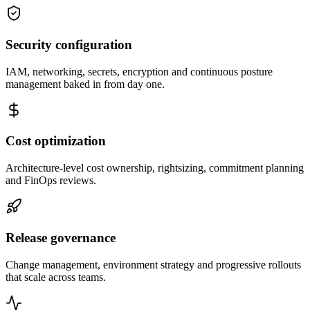
Security configuration
IAM, networking, secrets, encryption and continuous posture
management baked in from day one.
Cost optimization
Architecture-level cost ownership, rightsizing, commitment planning
and FinOps reviews.
Release governance
Change management, environment strategy and progressive rollouts
that scale across teams.