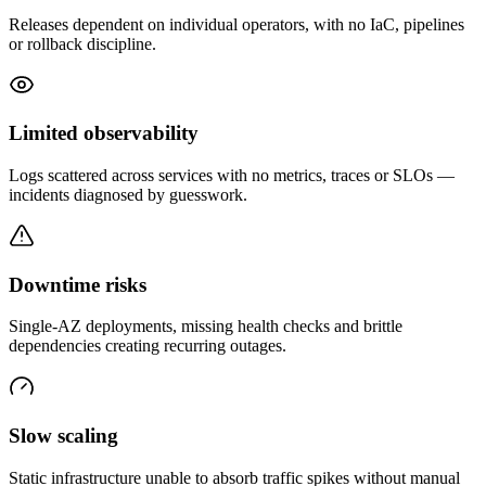
Releases dependent on individual operators, with no IaC, pipelines
or rollback discipline.
Limited observability
Logs scattered across services with no metrics, traces or SLOs —
incidents diagnosed by guesswork.
Downtime risks
Single-AZ deployments, missing health checks and brittle
dependencies creating recurring outages.
Slow scaling
Static infrastructure unable to absorb traffic spikes without manual