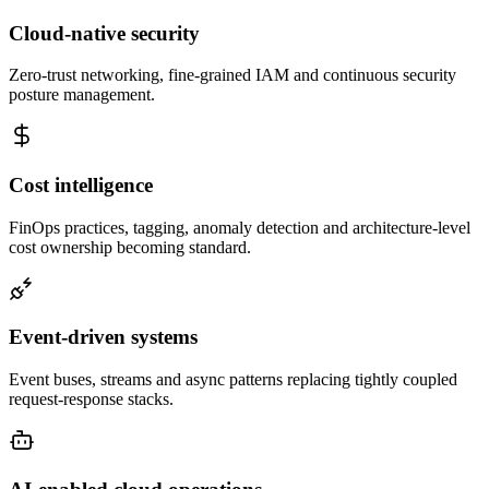
Cloud-native security
Zero-trust networking, fine-grained IAM and continuous security
posture management.
Cost intelligence
FinOps practices, tagging, anomaly detection and architecture-level
cost ownership becoming standard.
Event-driven systems
Event buses, streams and async patterns replacing tightly coupled
request-response stacks.