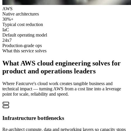
AWS
Native architectures
30%+
Typical cost reduction
IaC
Default operating model
24x7
Production-grade ops
What this service solves
What AWS cloud engineering solves for
product and operations leaders
Where Fastcurve's cloud work creates tangible business and
technical impact — turning AWS from a cost line into a leverage
point for scale, reliability and speed.
Infrastructure bottlenecks
Re-architect compute, data and networking layers so capacity stops