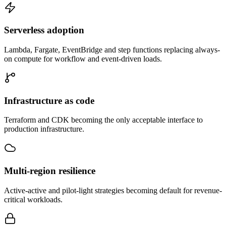
Serverless adoption
Lambda, Fargate, EventBridge and step functions replacing always-
on compute for workflow and event-driven loads.
Infrastructure as code
Terraform and CDK becoming the only acceptable interface to
production infrastructure.
Multi-region resilience
Active-active and pilot-light strategies becoming default for revenue-
critical workloads.