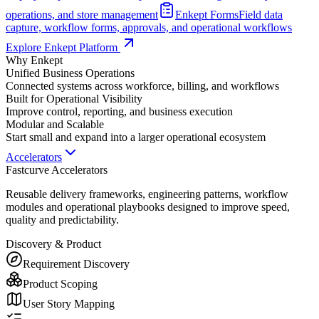
operations, and store management
Enkept Forms
Field data
capture, workflow forms, approvals, and operational workflows
Explore Enkept Platform
Why Enkept
Unified Business Operations
Connected systems across workforce, billing, and workflows
Built for Operational Visibility
Improve control, reporting, and business execution
Modular and Scalable
Start small and expand into a larger operational ecosystem
Accelerators
Fastcurve Accelerators
Reusable delivery frameworks, engineering patterns, workflow
modules and operational playbooks designed to improve speed,
quality and predictability.
Discovery & Product
Requirement Discovery
Product Scoping
User Story Mapping