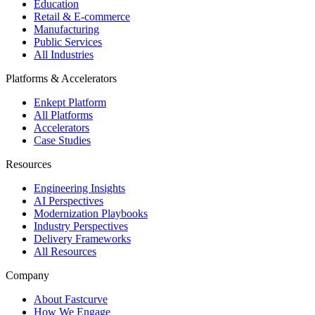
Education
Retail & E-commerce
Manufacturing
Public Services
All Industries
Platforms & Accelerators
Enkept Platform
All Platforms
Accelerators
Case Studies
Resources
Engineering Insights
AI Perspectives
Modernization Playbooks
Industry Perspectives
Delivery Frameworks
All Resources
Company
About Fastcurve
How We Engage