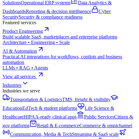
Solutions
Operational ERP systems
Data Analytics &
Dashboards
Reporting & decision intelligence
Cyber
Security
Security & compliance readiness
Featured services
Product Engineering
Build scalable SaaS, marketplaces and enterprise platforms
Architecture • Engineering • Scale
AI & Automation
Practical AI integrations for workflows, copilots and business
automation
LLMs • RAG • Agents
View all services
Industries
Industries we serve
Transportation & Logistics
TMS, freight & visibility
Education
EdTech & student platforms
Life Science &
Healthcare
HIPAA-ready clinical apps
Public Services
Citizen &
gov platforms
Retail & E-commerce
Commerce & omnichannel
Communication, Media & Tech
Streaming & SaaS scale