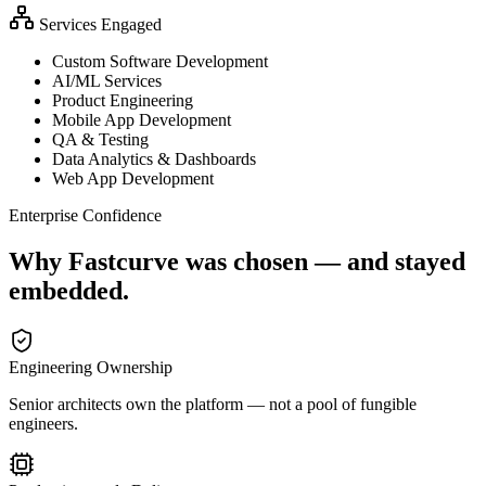
Services Engaged
Custom Software Development
AI/ML Services
Product Engineering
Mobile App Development
QA & Testing
Data Analytics & Dashboards
Web App Development
Enterprise Confidence
Why Fastcurve was chosen — and stayed
embedded.
Engineering Ownership
Senior architects own the platform — not a pool of fungible
engineers.