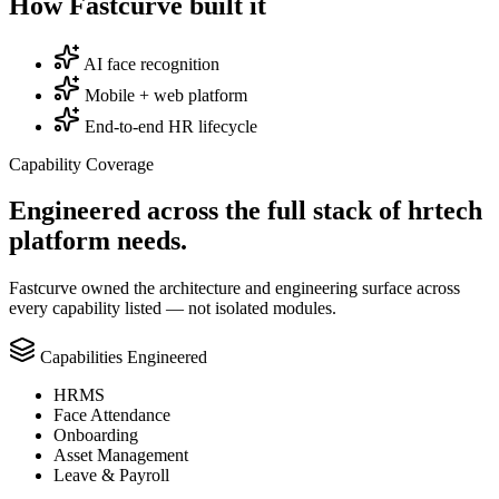
How Fastcurve built it
AI face recognition
Mobile + web platform
End-to-end HR lifecycle
Capability Coverage
Engineered across the full stack of
hrtech
platform needs.
Fastcurve owned the architecture and engineering surface across
every capability listed — not isolated modules.
Capabilities Engineered
HRMS
Face Attendance
Onboarding
Asset Management
Leave & Payroll