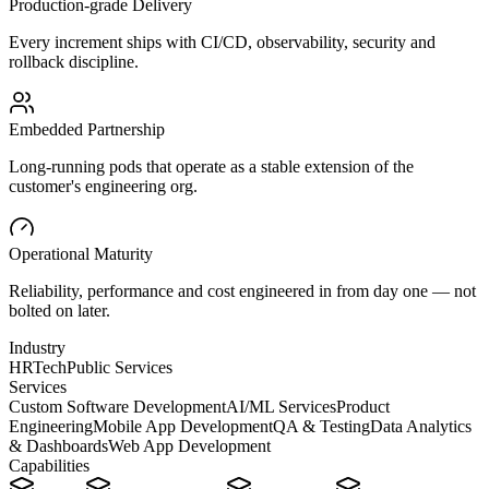
Production-grade Delivery
Every increment ships with CI/CD, observability, security and
rollback discipline.
Embedded Partnership
Long-running pods that operate as a stable extension of the
customer's engineering org.
Operational Maturity
Reliability, performance and cost engineered in from day one — not
bolted on later.
Industry
HRTech
Public Services
Services
Custom Software Development
AI/ML Services
Product
Engineering
Mobile App Development
QA & Testing
Data Analytics
& Dashboards
Web App Development
Capabilities