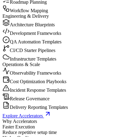
Roadmap Planning
Workflow Mapping
Engineering & Delivery
Architecture Blueprints
Development Frameworks
QA Automation Templates
CI/CD Starter Pipelines
Infrastructure Templates
Operations & Scale
Observability Frameworks
Cost Optimization Playbooks
Incident Response Templates
Release Governance
Delivery Reporting Templates
Explore Accelerators
Why Accelerators
Faster Execution
Reduce repetitive setup time