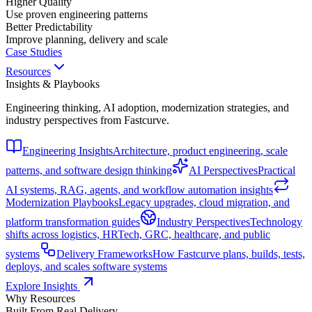
Higher Quality
Use proven engineering patterns
Better Predictability
Improve planning, delivery and scale
Case Studies
Resources
Insights & Playbooks
Engineering thinking, AI adoption, modernization strategies, and
industry perspectives from Fastcurve.
Engineering Insights
Architecture, product engineering, scale
patterns, and software design thinking
AI Perspectives
Practical
AI systems, RAG, agents, and workflow automation insights
Modernization Playbooks
Legacy upgrades, cloud migration, and
platform transformation guides
Industry Perspectives
Technology
shifts across logistics, HRTech, GRC, healthcare, and public
systems
Delivery Frameworks
How Fastcurve plans, builds, tests,
deploys, and scales software systems
Explore Insights
Why Resources
Built From Real Delivery