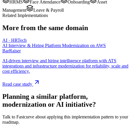
HRMS
Face Attendance
Onboarding
Asset
Management
Leave & Payroll
Related Implementations
More from the same domain
AI · HRTech
AI Interview & Hiring Platform Modernization on AWS
BarRaiser
AI-driven interview and hiring intelligence platform with ATS
integrations and infrastructure modernization for reliability, scale and
cost efficiency.
Read case study
Planning a similar platform,
modernization or AI initiative?
Talk to Fastcurve about applying this implementation pattern to your
roadmap.