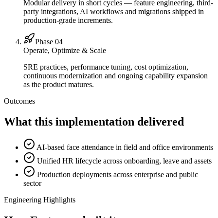
Modular delivery in short cycles — feature engineering, third-
party integrations, AI workflows and migrations shipped in
production-grade increments.
Phase 0
4
Operate, Optimize & Scale
SRE practices, performance tuning, cost optimization,
continuous modernization and ongoing capability expansion
as the product matures.
Outcomes
What this implementation delivered
AI-based face attendance in field and office environments
Unified HR lifecycle across onboarding, leave and assets
Production deployments across enterprise and public
sector
Engineering Highlights