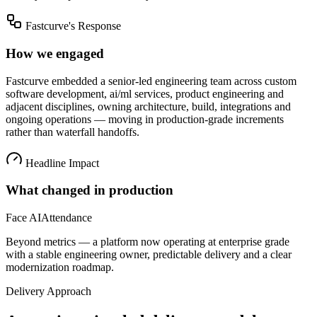
Fastcurve's Response
How we engaged
Fastcurve embedded a senior-led engineering team across
custom
software development, ai/ml services, product engineering
and
adjacent disciplines, owning architecture, build, integrations and
ongoing operations — moving in production-grade increments
rather than waterfall handoffs.
Headline Impact
What changed in production
Face AI
Attendance
Beyond metrics — a platform now operating at enterprise grade
with a stable engineering owner, predictable delivery and a clear
modernization roadmap.
Delivery Approach