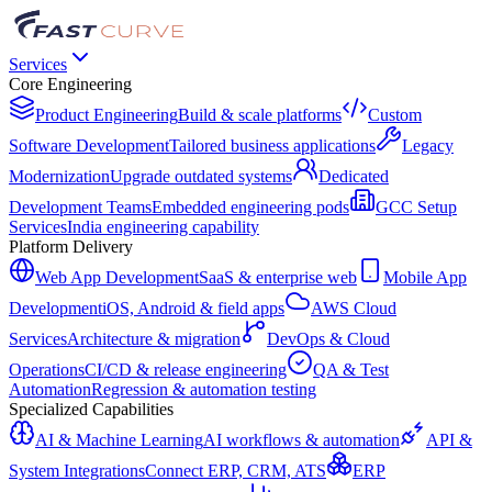
Services
Core Engineering
Product Engineering
Build & scale platforms
Custom
Software Development
Tailored business applications
Legacy
Modernization
Upgrade outdated systems
Dedicated
Development Teams
Embedded engineering pods
GCC Setup
Services
India engineering capability
Platform Delivery
Web App Development
SaaS & enterprise web
Mobile App
Development
iOS, Android & field apps
AWS Cloud
Services
Architecture & migration
DevOps & Cloud
Operations
CI/CD & release engineering
QA & Test
Automation
Regression & automation testing
Specialized Capabilities
AI & Machine Learning
AI workflows & automation
API &
System Integrations
Connect ERP, CRM, ATS
ERP