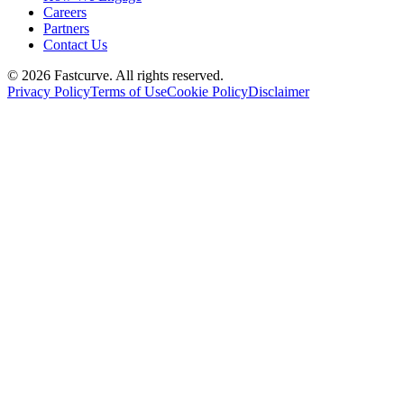
Careers
Partners
Contact Us
©
2026
Fastcurve. All rights reserved.
Privacy Policy
Terms of Use
Cookie Policy
Disclaimer