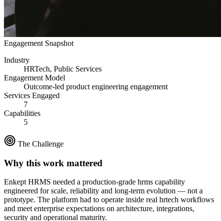
Engagement Snapshot
Industry
HRTech, Public Services
Engagement Model
Outcome-led product engineering engagement
Services Engaged
7
Capabilities
5
The Challenge
Why this work mattered
Enkept HRMS
needed a production-grade
hrms
capability
engineered for scale, reliability and long-term evolution — not a
prototype. The platform had to operate inside real
hrtech
workflows
and meet enterprise expectations on architecture, integrations,
security and operational maturity.