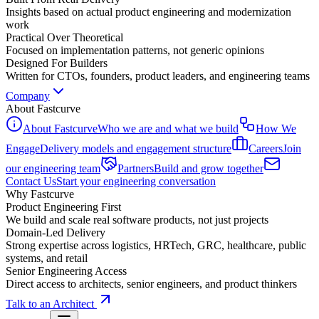
Insights based on actual product engineering and modernization
work
Practical Over Theoretical
Focused on implementation patterns, not generic opinions
Designed For Builders
Written for CTOs, founders, product leaders, and engineering teams
Company
About Fastcurve
About Fastcurve
Who we are and what we build
How We
Engage
Delivery models and engagement structure
Careers
Join
our engineering team
Partners
Build and grow together
Contact Us
Start your engineering conversation
Why Fastcurve
Product Engineering First
We build and scale real software products, not just projects
Domain-Led Delivery
Strong expertise across logistics, HRTech, GRC, healthcare, public
systems, and retail
Senior Engineering Access
Direct access to architects, senior engineers, and product thinkers
Talk to an Architect