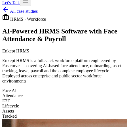
Let's Talk
All case studies
HRMS · Workforce
AI-Powered HRMS Software with Face
Attendance & Payroll
Enkept HRMS
Enkept HRMS is a full-stack workforce platform engineered by
Fastcurve — covering AI-based face attendance, onboarding, asset
tracking, leave, payroll and the complete employee lifecycle.
Deployed across enterprise and public sector workforce
environments.
Face AI
Attendance
E2E
Lifecycle
Assets
Tracked