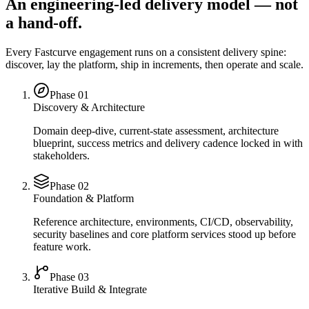
An engineering-led delivery model — not
a hand-off.
Every Fastcurve engagement runs on a consistent delivery spine:
discover, lay the platform, ship in increments, then operate and scale.
Phase 0
1
Discovery & Architecture
Domain deep-dive, current-state assessment, architecture
blueprint, success metrics and delivery cadence locked in with
stakeholders.
Phase 0
2
Foundation & Platform
Reference architecture, environments, CI/CD, observability,
security baselines and core platform services stood up before
feature work.
Phase 0
3
Iterative Build & Integrate