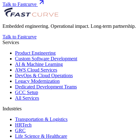
Talk to Fastcurve
Embedded engineering. Operational impact. Long-term partnership.
Talk to Fastcurve
Services
Product Engineering
Custom Software Development
AI & Machine Learning
AWS Cloud Services
DevOps & Cloud Operations
Legacy Modernization
Dedicated Development Teams
GCC Setup
All Services
Industries
Transportation & Logistics
HRTech
GRC
Life Science & Healthcare