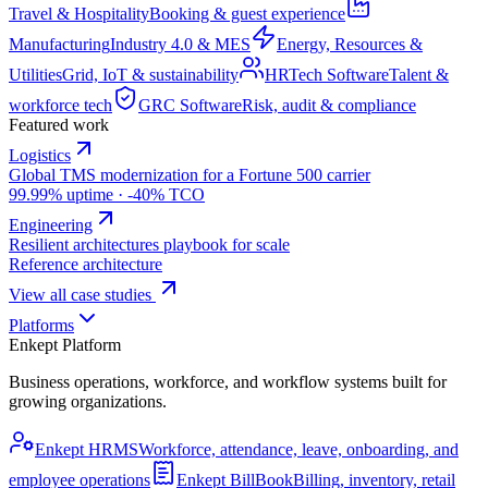
Travel & Hospitality
Booking & guest experience
Manufacturing
Industry 4.0 & MES
Energy, Resources &
Utilities
Grid, IoT & sustainability
HRTech Software
Talent &
workforce tech
GRC Software
Risk, audit & compliance
Featured work
Logistics
Global TMS modernization for a Fortune 500 carrier
99.99% uptime · -40% TCO
Engineering
Resilient architectures playbook for scale
Reference architecture
View all case studies
Platforms
Enkept Platform
Business operations, workforce, and workflow systems built for
growing organizations.
Enkept HRMS
Workforce, attendance, leave, onboarding, and
employee operations
Enkept BillBook
Billing, inventory, retail