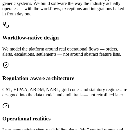
generic systems. We build software the way the industry actually
operates — with the workflows, exceptions and integrations baked
in from day one.
Workflow-native design
We model the platform around real operational flows — orders,
alerts, escalations, settlements — not around abstract feature lists.
Regulation-aware architecture
GST, HIPAA, ABDM, NABL, grid codes and statutory regimes are
designed into the data model and audit trails — not retrofitted later.
Operational realities
Low-connectivity sites, peak billing days, 24x7 control rooms and