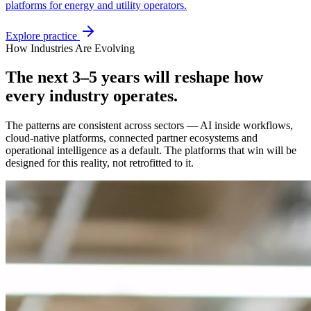
platforms for energy and utility operators.
Explore practice
How Industries Are Evolving
The next 3–5 years will reshape how
every industry operates.
The patterns are consistent across sectors — AI inside workflows,
cloud-native platforms, connected partner ecosystems and
operational intelligence as a default. The platforms that win will be
designed for this reality, not retrofitted to it.