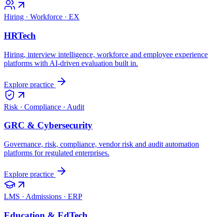
Hiring · Workforce · EX
HRTech
Hiring, interview intelligence, workforce and employee experience
platforms with AI-driven evaluation built in.
Explore practice
Risk · Compliance · Audit
GRC & Cybersecurity
Governance, risk, compliance, vendor risk and audit automation
platforms for regulated enterprises.
Explore practice
LMS · Admissions · ERP
Education & EdTech