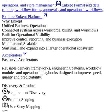
operations, and store management
Enkept Forms
Field data
capture, workflow forms, approvals, and operational workflows
Explore Enkept Platform
Why Enkept
Unified Business Operations
Connected systems across workforce, billing, and workflows
Built for Operational Visibility
Improve control, reporting, and business execution
Modular and Scalable
Start small and expand into a larger operational ecosystem
Accelerators
Fastcurve Accelerators
Reusable delivery frameworks, engineering patterns, workflow
modules and operational playbooks designed to improve speed,
quality and predictability.
Discovery & Product
Requirement Discovery
Product Scoping
User Story Mapping