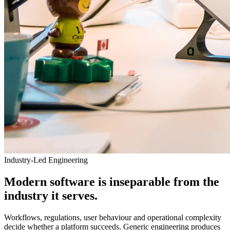
Industry-Led Engineering
Modern software is inseparable from the
industry it serves.
Workflows, regulations, user behaviour and operational complexity
decide whether a platform succeeds. Generic engineering produces