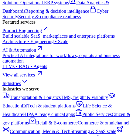
Solutions
Operational ERP systems
Data Analytics &
Dashboards
Reporting & decision intelligence
Cyber
Security
Security & compliance readiness
Featured services
Product Engineering
Build scalable SaaS, marketplaces and enterprise platforms
Architecture • Engineering • Scale
AI & Automation
Practical AI integrations for workflows, copilots and business
automation
LLMs • RAG • Agents
View all services
Industries
Industries we serve
Transportation & Logistics
TMS, freight & visibility
Education
EdTech & student platforms
Life Science &
Healthcare
HIPAA-ready clinical apps
Public Services
Citizen &
gov platforms
Retail & E-commerce
Commerce & omnichannel
Communication, Media & Tech
Streaming & SaaS scale