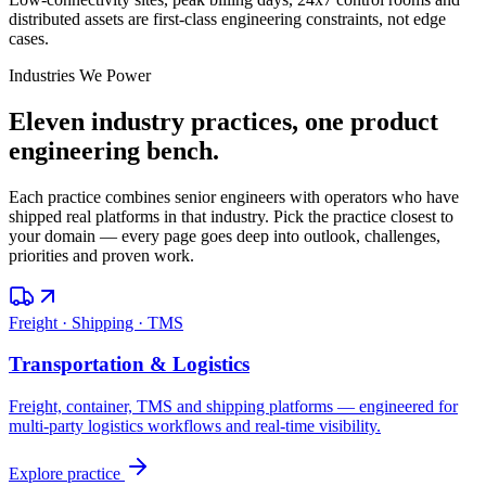
distributed assets are first-class engineering constraints, not edge
cases.
Industries We Power
Eleven industry practices, one product
engineering bench.
Each practice combines senior engineers with operators who have
shipped real platforms in that industry. Pick the practice closest to
your domain — every page goes deep into outlook, challenges,
priorities and proven work.
Freight · Shipping · TMS
Transportation & Logistics
Freight, container, TMS and shipping platforms — engineered for
multi-party logistics workflows and real-time visibility.
Explore practice