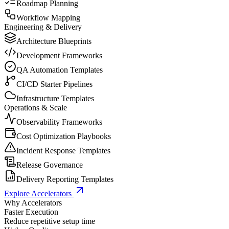
Roadmap Planning
Workflow Mapping
Engineering & Delivery
Architecture Blueprints
Development Frameworks
QA Automation Templates
CI/CD Starter Pipelines
Infrastructure Templates
Operations & Scale
Observability Frameworks
Cost Optimization Playbooks
Incident Response Templates
Release Governance
Delivery Reporting Templates
Explore Accelerators
Why Accelerators
Faster Execution
Reduce repetitive setup time