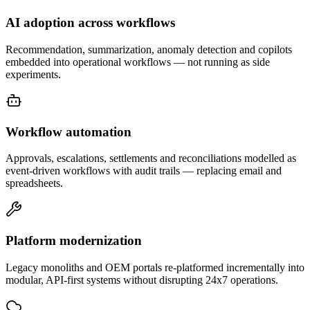
AI adoption across workflows
Recommendation, summarization, anomaly detection and copilots
embedded into operational workflows — not running as side
experiments.
Workflow automation
Approvals, escalations, settlements and reconciliations modelled as
event-driven workflows with audit trails — replacing email and
spreadsheets.
Platform modernization
Legacy monoliths and OEM portals re-platformed incrementally into
modular, API-first systems without disrupting 24x7 operations.