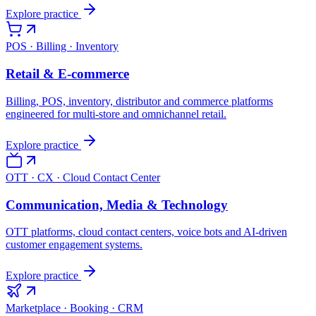
Explore practice
POS · Billing · Inventory
Retail & E-commerce
Billing, POS, inventory, distributor and commerce platforms
engineered for multi-store and omnichannel retail.
Explore practice
OTT · CX · Cloud Contact Center
Communication, Media & Technology
OTT platforms, cloud contact centers, voice bots and AI-driven
customer engagement systems.
Explore practice
Marketplace · Booking · CRM