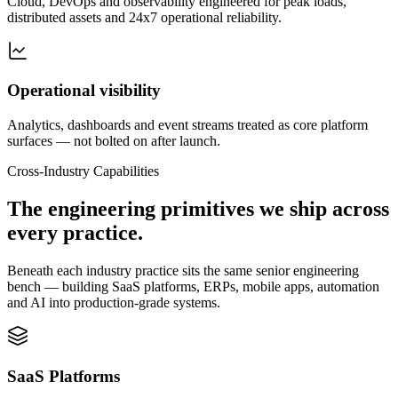
Cloud, DevOps and observability engineered for peak loads,
distributed assets and 24x7 operational reliability.
Operational visibility
Analytics, dashboards and event streams treated as core platform
surfaces — not bolted on after launch.
Cross-Industry Capabilities
The engineering primitives we ship across
every practice.
Beneath each industry practice sits the same senior engineering
bench — building SaaS platforms, ERPs, mobile apps, automation
and AI into production-grade systems.
SaaS Platforms