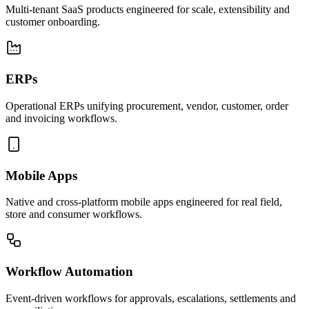
Multi-tenant SaaS products engineered for scale, extensibility and
customer onboarding.
ERPs
Operational ERPs unifying procurement, vendor, customer, order
and invoicing workflows.
Mobile Apps
Native and cross-platform mobile apps engineered for real field,
store and consumer workflows.
Workflow Automation
Event-driven workflows for approvals, escalations, settlements and