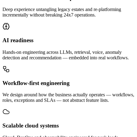
Deep experience untangling legacy estates and re-platforming
incrementally without breaking 24x7 operations.
AI readiness
Hands-on engineering across LLMs, retrieval, voice, anomaly
detection and recommendation — embedded into real workflows.
Workflow-first engineering
We design around how the business actually operates — workflows,
roles, exceptions and SLAs — not abstract feature lists.
Scalable cloud systems