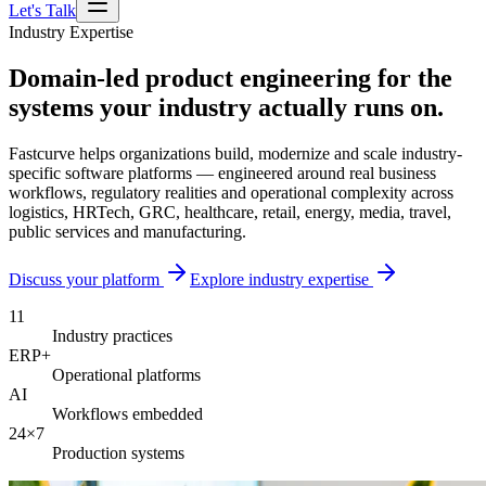
Let's Talk
Industry Expertise
Domain-led product engineering for the
systems your industry actually runs on.
Fastcurve helps organizations build, modernize and scale industry-
specific software platforms — engineered around real business
workflows, regulatory realities and operational complexity across
logistics, HRTech, GRC, healthcare, retail, energy, media, travel,
public services and manufacturing.
Discuss your platform
Explore industry expertise
11
Industry practices
ERP+
Operational platforms
AI
Workflows embedded
24×7
Production systems