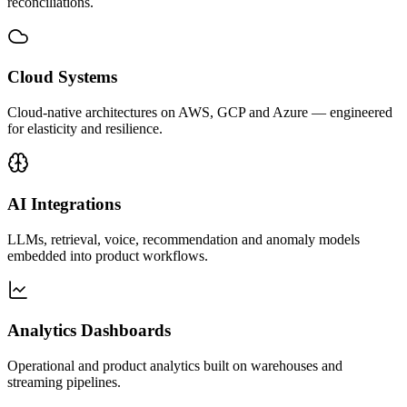
reconciliations.
Cloud Systems
Cloud-native architectures on AWS, GCP and Azure — engineered
for elasticity and resilience.
AI Integrations
LLMs, retrieval, voice, recommendation and anomaly models
embedded into product workflows.
Analytics Dashboards
Operational and product analytics built on warehouses and
streaming pipelines.