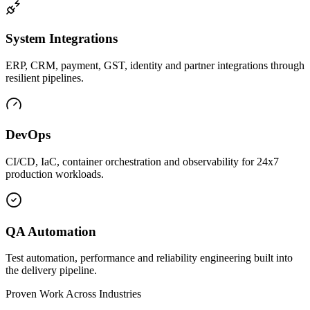
System Integrations
ERP, CRM, payment, GST, identity and partner integrations through
resilient pipelines.
DevOps
CI/CD, IaC, container orchestration and observability for 24x7
production workloads.
QA Automation
Test automation, performance and reliability engineering built into
the delivery pipeline.
Proven Work Across Industries