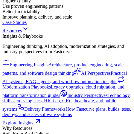
Higher Quality
Use proven engineering patterns
Better Predictability
Improve planning, delivery and scale
Case Studies
Resources
Insights & Playbooks
Engineering thinking, AI adoption, modernization strategies, and
industry perspectives from Fastcurve.
Engineering Insights
Architecture, product engineering, scale
patterns, and software design thinking
AI Perspectives
Practical
AI systems, RAG, agents, and workflow automation insights
Modernization Playbooks
Legacy upgrades, cloud migration, and
platform transformation guides
Industry Perspectives
Technology
shifts across logistics, HRTech, GRC, healthcare, and public
systems
Delivery Frameworks
How Fastcurve plans, builds, tests,
deploys, and scales software systems
Explore Insights
Why Resources
Built From Real Delivery