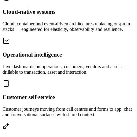
Cloud-native systems
Cloud, container and event-driven architectures replacing on-prem
stacks — engineered for elasticity, observability and resilience.
Operational intelligence
Live dashboards on operations, customers, vendors and assets —
drillable to transaction, asset and interaction.
Customer self-service
Customer journeys moving from call centres and forms to app, chat
and conversational surfaces with shared context.