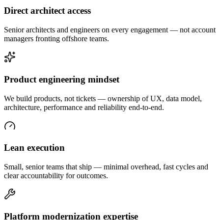
Direct architect access
Senior architects and engineers on every engagement — not account
managers fronting offshore teams.
Product engineering mindset
We build products, not tickets — ownership of UX, data model,
architecture, performance and reliability end-to-end.
Lean execution
Small, senior teams that ship — minimal overhead, fast cycles and
clear accountability for outcomes.
Platform modernization expertise