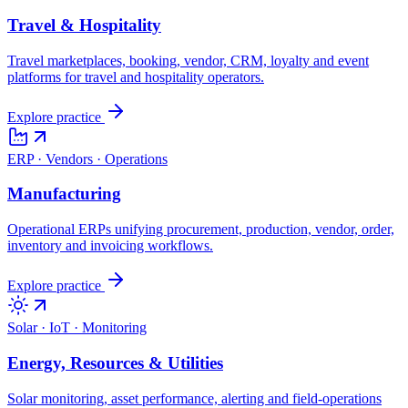
Travel & Hospitality
Travel marketplaces, booking, vendor, CRM, loyalty and event
platforms for travel and hospitality operators.
Explore practice
ERP · Vendors · Operations
Manufacturing
Operational ERPs unifying procurement, production, vendor, order,
inventory and invoicing workflows.
Explore practice
Solar · IoT · Monitoring
Energy, Resources & Utilities
Solar monitoring, asset performance, alerting and field-operations