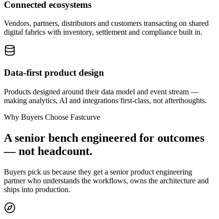
Connected ecosystems
Vendors, partners, distributors and customers transacting on shared
digital fabrics with inventory, settlement and compliance built in.
Data-first product design
Products designed around their data model and event stream —
making analytics, AI and integrations first-class, not afterthoughts.
Why Buyers Choose Fastcurve
A senior bench engineered for outcomes
— not headcount.
Buyers pick us because they get a senior product engineering
partner who understands the workflows, owns the architecture and
ships into production.