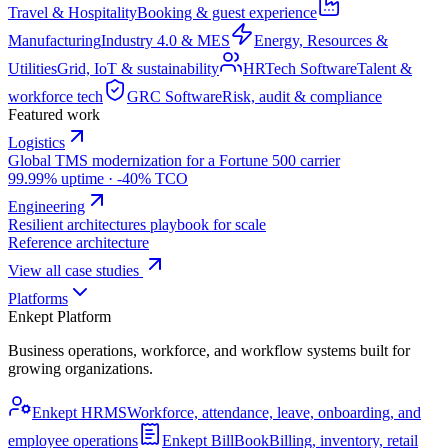
Travel & Hospitality
Booking & guest experience
Manufacturing
Industry 4.0 & MES
Energy, Resources &
Utilities
Grid, IoT & sustainability
HRTech Software
Talent &
workforce tech
GRC Software
Risk, audit & compliance
Featured work
Logistics
Global TMS modernization for a Fortune 500 carrier
99.99% uptime · -40% TCO
Engineering
Resilient architectures playbook for scale
Reference architecture
View all case studies
Platforms
Enkept Platform
Business operations, workforce, and workflow systems built for
growing organizations.
Enkept HRMS
Workforce, attendance, leave, onboarding, and
employee operations
Enkept BillBook
Billing, inventory, retail