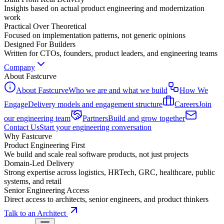
Insights based on actual product engineering and modernization
work
Practical Over Theoretical
Focused on implementation patterns, not generic opinions
Designed For Builders
Written for CTOs, founders, product leaders, and engineering teams
Company
About Fastcurve
About Fastcurve
Who we are and what we build
How We
Engage
Delivery models and engagement structure
Careers
Join
our engineering team
Partners
Build and grow together
Contact Us
Start your engineering conversation
Why Fastcurve
Product Engineering First
We build and scale real software products, not just projects
Domain-Led Delivery
Strong expertise across logistics, HRTech, GRC, healthcare, public
systems, and retail
Senior Engineering Access
Direct access to architects, senior engineers, and product thinkers
Talk to an Architect