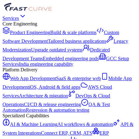
Services
Core Engineering
Product Engineering
Build & scale platforms
Custom
Software Development
Tailored business applications
Legacy
Modernization
Upgrade outdated systems
Dedicated
Development Teams
Embedded engineering pods
GCC Setup
Services
India engineering capability
Platform Delivery
Web App Development
SaaS & enterprise web
Mobile App
Development
iOS, Android & field apps
AWS Cloud
Services
Architecture & migration
DevOps & Cloud
Operations
CI/CD & release engineering
QA & Test
Automation
Regression & automation testing
Specialized Capabilities
AI & Machine Learning
AI workflows & automation
API &
System Integrations
Connect ERP, CRM, ATS
ERP