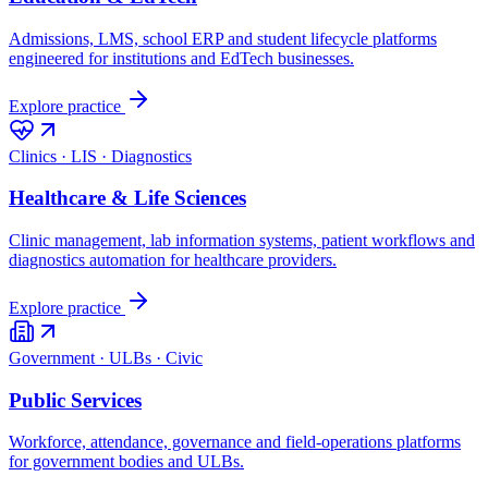
Admissions, LMS, school ERP and student lifecycle platforms
engineered for institutions and EdTech businesses.
Explore practice
Clinics · LIS · Diagnostics
Healthcare & Life Sciences
Clinic management, lab information systems, patient workflows and
diagnostics automation for healthcare providers.
Explore practice
Government · ULBs · Civic
Public Services
Workforce, attendance, governance and field-operations platforms
for government bodies and ULBs.