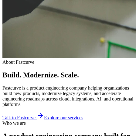
About Fastcurve
Build. Modernize. Scale.
Fastcurve is a product engineering company helping organizations
build new products, modernize legacy systems, and accelerate
engineering roadmaps across cloud, integrations, AI, and operational
platforms.
Talk to Fastcurve
Explore our services
Who we are
A product engineering company built for