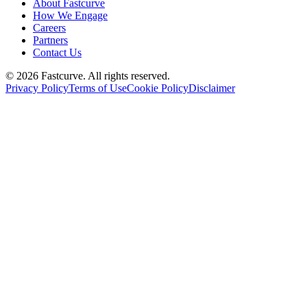
About Fastcurve
How We Engage
Careers
Partners
Contact Us
©
2026
Fastcurve. All rights reserved.
Privacy Policy
Terms of Use
Cookie Policy
Disclaimer