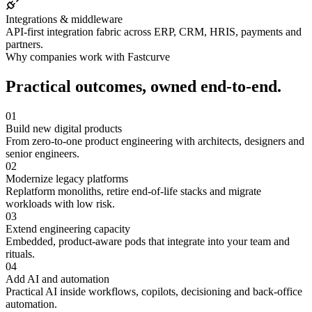
Integrations & middleware
API-first integration fabric across ERP, CRM, HRIS, payments and
partners.
Why companies work with Fastcurve
Practical outcomes, owned end-to-end.
01
Build new digital products
From zero-to-one product engineering with architects, designers and
senior engineers.
02
Modernize legacy platforms
Replatform monoliths, retire end-of-life stacks and migrate
workloads with low risk.
03
Extend engineering capacity
Embedded, product-aware pods that integrate into your team and
rituals.
04
Add AI and automation
Practical AI inside workflows, copilots, decisioning and back-office
automation.