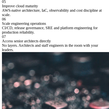
05
Improve cloud maturity
AWS-native architecture, IaC, observability and cost discipline at
scale.
06
Scale engineering operations
CI/CD, release governance, SRE and platform engineering for
production reliability.
07
Access senior architects directly
No layers. Architects and staff engineers in the room with your
leaders.