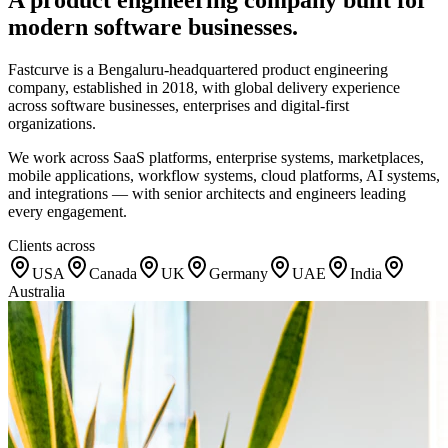
modern software businesses.
Fastcurve is a Bengaluru-headquartered product engineering
company, established in 2018, with global delivery experience
across software businesses, enterprises and digital-first
organizations.
We work across SaaS platforms, enterprise systems, marketplaces,
mobile applications, workflow systems, cloud platforms, AI systems,
and integrations — with senior architects and engineers leading
every engagement.
Clients across
USA
Canada
UK
Germany
UAE
India
Australia