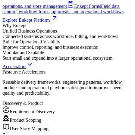
operations, and store management
Enkept Forms
Field data
capture, workflow forms, approvals, and operational workflows
Explore Enkept Platform
Why Enkept
Unified Business Operations
Connected systems across workforce, billing, and workflows
Built for Operational Visibility
Improve control, reporting, and business execution
Modular and Scalable
Start small and expand into a larger operational ecosystem
Accelerators
Fastcurve Accelerators
Reusable delivery frameworks, engineering patterns, workflow
modules and operational playbooks designed to improve speed,
quality and predictability.
Discovery & Product
Requirement Discovery
Product Scoping
User Story Mapping