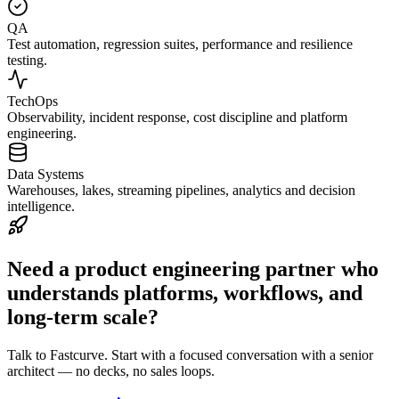
QA
Test automation, regression suites, performance and resilience
testing.
TechOps
Observability, incident response, cost discipline and platform
engineering.
Data Systems
Warehouses, lakes, streaming pipelines, analytics and decision
intelligence.
Need a product engineering partner who
understands platforms, workflows, and
long-term scale?
Talk to Fastcurve. Start with a focused conversation with a senior
architect — no decks, no sales loops.