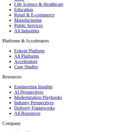
Life Science & Healthcare
Education
Retail & E-commerce
Manufacturing
Public Services
All Industries
Platforms & Accelerators
Enkept Platform
All Platforms
Accelerators
Case Studies
Resources
Engineering Insights
AI Perspectives
Modernization Playbooks
Industry Perspectives
Delivery Frameworks
All Resources
Company