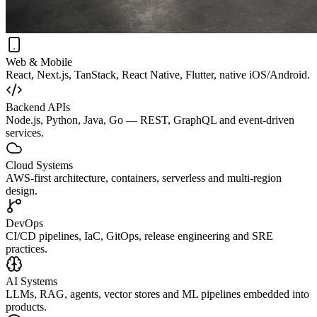
Web & Mobile
React, Next.js, TanStack, React Native, Flutter, native iOS/Android.
Backend APIs
Node.js, Python, Java, Go — REST, GraphQL and event-driven
services.
Cloud Systems
AWS-first architecture, containers, serverless and multi-region
design.
DevOps
CI/CD pipelines, IaC, GitOps, release engineering and SRE
practices.
AI Systems
LLMs, RAG, agents, vector stores and ML pipelines embedded into
products.