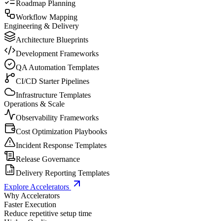
Roadmap Planning
Workflow Mapping
Engineering & Delivery
Architecture Blueprints
Development Frameworks
QA Automation Templates
CI/CD Starter Pipelines
Infrastructure Templates
Operations & Scale
Observability Frameworks
Cost Optimization Playbooks
Incident Response Templates
Release Governance
Delivery Reporting Templates
Explore Accelerators
Why Accelerators
Faster Execution
Reduce repetitive setup time