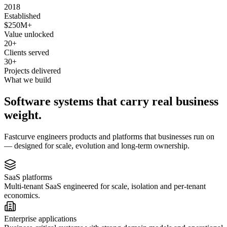
2018
Established
$250M+
Value unlocked
20+
Clients served
30+
Projects delivered
What we build
Software systems that carry real business
weight.
Fastcurve engineers products and platforms that businesses run on
— designed for scale, evolution and long-term ownership.
SaaS platforms
Multi-tenant SaaS engineered for scale, isolation and per-tenant
economics.
Enterprise applications