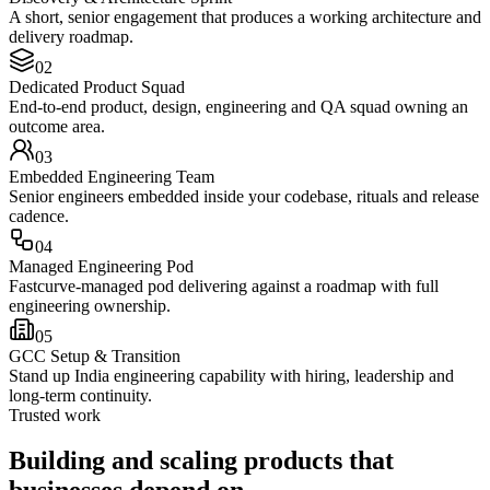
A short, senior engagement that produces a working architecture and
delivery roadmap.
0
2
Dedicated Product Squad
End-to-end product, design, engineering and QA squad owning an
outcome area.
0
3
Embedded Engineering Team
Senior engineers embedded inside your codebase, rituals and release
cadence.
0
4
Managed Engineering Pod
Fastcurve-managed pod delivering against a roadmap with full
engineering ownership.
0
5
GCC Setup & Transition
Stand up India engineering capability with hiring, leadership and
long-term continuity.
Trusted work
Building and scaling products that