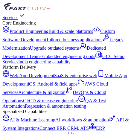
Services
Core Engineering
Product Engineering
Build & scale platforms
Custom
Software Development
Tailored business applications
Legacy
Modernization
Upgrade outdated systems
Dedicated
Development Teams
Embedded engineering pods
GCC Setup
Services
India engineering capability
Platform Delivery
Web App Development
SaaS & enterprise web
Mobile App
Development
iOS, Android & field apps
AWS Cloud
Services
Architecture & migration
DevOps & Cloud
Operations
CI/CD & release engineering
QA & Test
Automation
Regression & automation testing
Specialized Capabilities
AI & Machine Learning
AI workflows & automation
API &
System Integrations
Connect ERP, CRM, ATS
ERP