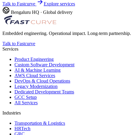
Talk to Fastcurve
Explore services
Bengaluru HQ · Global delivery
Embedded engineering. Operational impact. Long-term partnership.
Talk to Fastcurve
Services
Product Engineering
Custom Software Development
AI & Machine Learning
AWS Cloud Services
DevOps & Cloud Operations
Legacy Modernization
Dedicated Development Teams
GCC Setup
All Services
Industries
Transportation & Logistics
HRTech
GRC