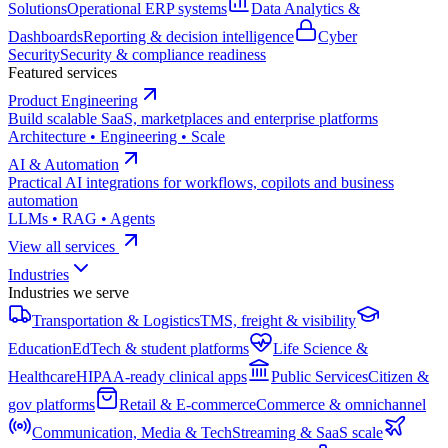
Solutions
Operational ERP systems
Data Analytics &
Dashboards
Reporting & decision intelligence
Cyber
Security
Security & compliance readiness
Featured services
Product Engineering
Build scalable SaaS, marketplaces and enterprise platforms
Architecture • Engineering • Scale
AI & Automation
Practical AI integrations for workflows, copilots and business
automation
LLMs • RAG • Agents
View all services
Industries
Industries we serve
Transportation & Logistics
TMS, freight & visibility
Education
EdTech & student platforms
Life Science &
Healthcare
HIPAA-ready clinical apps
Public Services
Citizen &
gov platforms
Retail & E-commerce
Commerce & omnichannel
Communication, Media & Tech
Streaming & SaaS scale