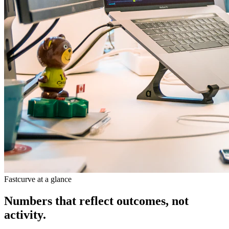
Fastcurve at a glance
Numbers that reflect outcomes, not
activity.