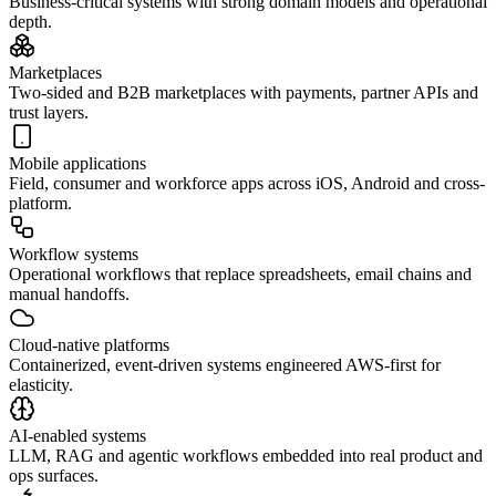
Business-critical systems with strong domain models and operational
depth.
Marketplaces
Two-sided and B2B marketplaces with payments, partner APIs and
trust layers.
Mobile applications
Field, consumer and workforce apps across iOS, Android and cross-
platform.
Workflow systems
Operational workflows that replace spreadsheets, email chains and
manual handoffs.
Cloud-native platforms
Containerized, event-driven systems engineered AWS-first for
elasticity.
AI-enabled systems
LLM, RAG and agentic workflows embedded into real product and
ops surfaces.