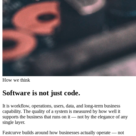
How we think
Software is not just code.
It is workflow, operations, users, data, and long-term business
capability. The quality of a system is measured by how well it
supports the business that runs on it — not by the elegance of any
single layer.
Fastcurve builds around how businesses actually operate — not