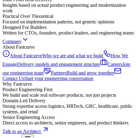
Insights based on actual product engineering and modernization
work
Practical Over Theoretical
Focused on implementation patterns, not generic opinions
Designed For Builders
Written for CTOs, founders, product leaders, and engineering teams
Company
About Fastcurve
About Fastcurve
Who we are and what we build
How We
Engage
Delivery models and engagement structure
Careers
Join
our engineering team
Partners
Build and grow together
Contact Us
Start your engineering conversation
Why Fastcurve
Product Engineering First
We build and scale real software products, not just projects
Domain-Led Delivery
Strong expertise across logistics, HRTech, GRC, healthcare, public
systems, and retail
Senior Engineering Access
Direct access to architects, senior engineers, and product thinkers
Talk to an Architect