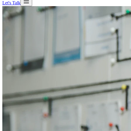
Let's Talk