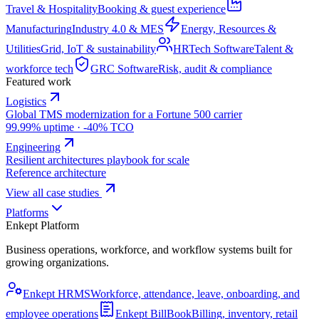
Travel & Hospitality
Booking & guest experience
Manufacturing
Industry 4.0 & MES
Energy, Resources &
Utilities
Grid, IoT & sustainability
HRTech Software
Talent &
workforce tech
GRC Software
Risk, audit & compliance
Featured work
Logistics
Global TMS modernization for a Fortune 500 carrier
99.99% uptime · -40% TCO
Engineering
Resilient architectures playbook for scale
Reference architecture
View all case studies
Platforms
Enkept Platform
Business operations, workforce, and workflow systems built for
growing organizations.
Enkept HRMS
Workforce, attendance, leave, onboarding, and
employee operations
Enkept BillBook
Billing, inventory, retail