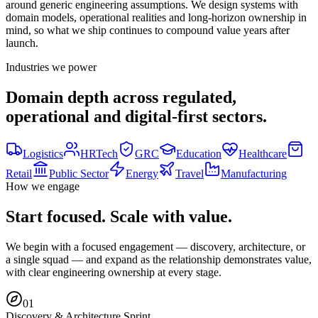
around generic engineering assumptions. We design systems with
domain models, operational realities and long-horizon ownership in
mind, so what we ship continues to compound value years after
launch.
Industries we power
Domain depth across regulated,
operational and digital-first sectors.
Logistics
HRTech
GRC
Education
Healthcare
Retail
Public Sector
Energy
Travel
Manufacturing
How we engage
Start focused. Scale with value.
We begin with a focused engagement — discovery, architecture, or
a single squad — and expand as the relationship demonstrates value,
with clear engineering ownership at every stage.
0
1
Discovery & Architecture Sprint