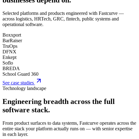
businesses depend on.
Selected platforms and products engineered with Fastcurve —
across logistics, HRTech, GRC, fintech, public systems and
operational software.
Boxxport
BarRaiser
TruOps
DFNX
Enkept
Soflo
BREDA
School Guard 360
See case studies
Technology landscape
Engineering breadth across the full
software stack.
From product surfaces to data systems, Fastcurve operates across the
entire stack your platform actually runs on — with senior expertise
in each layer.