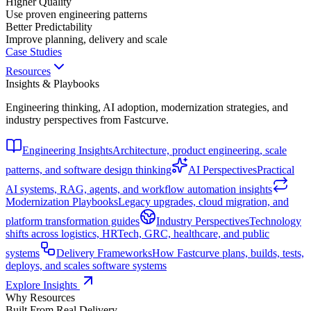
Higher Quality
Use proven engineering patterns
Better Predictability
Improve planning, delivery and scale
Case Studies
Resources
Insights & Playbooks
Engineering thinking, AI adoption, modernization strategies, and
industry perspectives from Fastcurve.
Engineering Insights
Architecture, product engineering, scale
patterns, and software design thinking
AI Perspectives
Practical
AI systems, RAG, agents, and workflow automation insights
Modernization Playbooks
Legacy upgrades, cloud migration, and
platform transformation guides
Industry Perspectives
Technology
shifts across logistics, HRTech, GRC, healthcare, and public
systems
Delivery Frameworks
How Fastcurve plans, builds, tests,
deploys, and scales software systems
Explore Insights
Why Resources
Built From Real Delivery