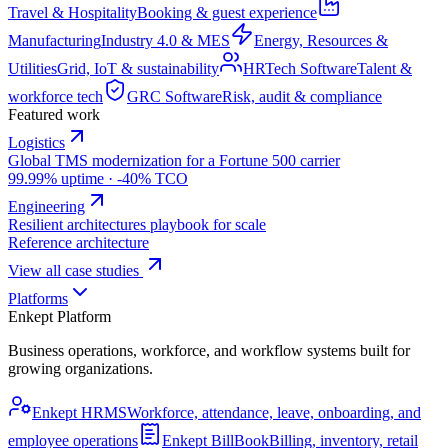
Travel & Hospitality
Booking & guest experience
Manufacturing
Industry 4.0 & MES
Energy, Resources &
Utilities
Grid, IoT & sustainability
HRTech Software
Talent &
workforce tech
GRC Software
Risk, audit & compliance
Featured work
Logistics
Global TMS modernization for a Fortune 500 carrier
99.99% uptime · -40% TCO
Engineering
Resilient architectures playbook for scale
Reference architecture
View all case studies
Platforms
Enkept Platform
Business operations, workforce, and workflow systems built for
growing organizations.
Enkept HRMS
Workforce, attendance, leave, onboarding, and
employee operations
Enkept BillBook
Billing, inventory, retail