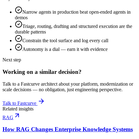
Narrow agents in production beat open-ended agents in
demos
Triage, routing, drafting and structured execution are the
durable patterns
Constrain the tool surface and log every call
Autonomy is a dial — earn it with evidence
Next step
Working on a similar decision?
Talk to a Fastcurve architect about your platform, modernization or
scale decisions — no obligation, just engineering perspective.
Talk to Fastcurve
Related insights
RAG
How RAG Changes Enterprise Knowledge Systems