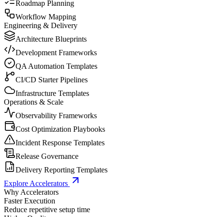
Roadmap Planning
Workflow Mapping
Engineering & Delivery
Architecture Blueprints
Development Frameworks
QA Automation Templates
CI/CD Starter Pipelines
Infrastructure Templates
Operations & Scale
Observability Frameworks
Cost Optimization Playbooks
Incident Response Templates
Release Governance
Delivery Reporting Templates
Explore Accelerators
Why Accelerators
Faster Execution
Reduce repetitive setup time