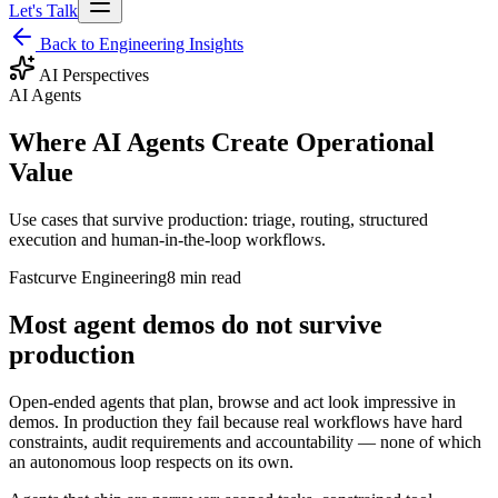
Let's Talk
Back to Engineering Insights
AI Perspectives
AI Agents
Where AI Agents Create Operational
Value
Use cases that survive production: triage, routing, structured
execution and human-in-the-loop workflows.
Fastcurve Engineering
8 min read
Most agent demos do not survive
production
Open-ended agents that plan, browse and act look impressive in
demos. In production they fail because real workflows have hard
constraints, audit requirements and accountability — none of which
an autonomous loop respects on its own.