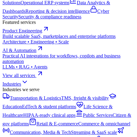
Solutions
Operational ERP systems
Data Analytics &
Dashboards
Reporting & decision intelligence
Cyber
Security
Security & compliance readiness
Featured services
Product Engineering
Build scalable SaaS, marketplaces and enterprise platforms
Architecture • Engineering • Scale
AI & Automation
Practical AI integrations for workflows, copilots and business
automation
LLMs • RAG • Agents
View all services
Industries
Industries we serve
Transportation & Logistics
TMS, freight & visibility
Education
EdTech & student platforms
Life Science &
Healthcare
HIPAA-ready clinical apps
Public Services
Citizen &
gov platforms
Retail & E-commerce
Commerce & omnichannel
Communication, Media & Tech
Streaming & SaaS scale