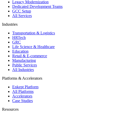
Legacy Modernization
Dedicated Development Teams
GCC Setup
All Services
Industries
Transportation & Logistics
HRTech
GRC
Life Science & Healthcare
Education
Retail & E-commerce
Manufacturing
Public Services
All Industries
Platforms & Accelerators
Enkept Platform
All Platforms
Accelerators
Case Studies
Resources