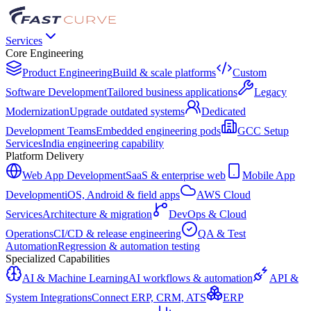
Services
Core Engineering
Product Engineering
Build & scale platforms
Custom
Software Development
Tailored business applications
Legacy
Modernization
Upgrade outdated systems
Dedicated
Development Teams
Embedded engineering pods
GCC Setup
Services
India engineering capability
Platform Delivery
Web App Development
SaaS & enterprise web
Mobile App
Development
iOS, Android & field apps
AWS Cloud
Services
Architecture & migration
DevOps & Cloud
Operations
CI/CD & release engineering
QA & Test
Automation
Regression & automation testing
Specialized Capabilities
AI & Machine Learning
AI workflows & automation
API &
System Integrations
Connect ERP, CRM, ATS
ERP