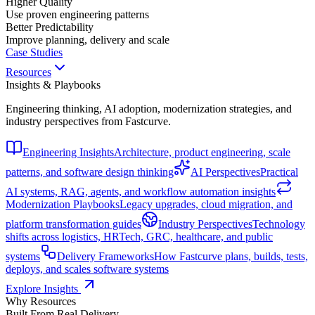
Higher Quality
Use proven engineering patterns
Better Predictability
Improve planning, delivery and scale
Case Studies
Resources
Insights & Playbooks
Engineering thinking, AI adoption, modernization strategies, and
industry perspectives from Fastcurve.
Engineering Insights
Architecture, product engineering, scale
patterns, and software design thinking
AI Perspectives
Practical
AI systems, RAG, agents, and workflow automation insights
Modernization Playbooks
Legacy upgrades, cloud migration, and
platform transformation guides
Industry Perspectives
Technology
shifts across logistics, HRTech, GRC, healthcare, and public
systems
Delivery Frameworks
How Fastcurve plans, builds, tests,
deploys, and scales software systems
Explore Insights
Why Resources
Built From Real Delivery