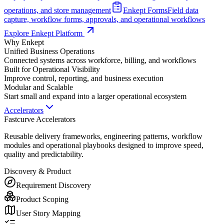
operations, and store management
Enkept Forms
Field data
capture, workflow forms, approvals, and operational workflows
Explore Enkept Platform
Why Enkept
Unified Business Operations
Connected systems across workforce, billing, and workflows
Built for Operational Visibility
Improve control, reporting, and business execution
Modular and Scalable
Start small and expand into a larger operational ecosystem
Accelerators
Fastcurve Accelerators
Reusable delivery frameworks, engineering patterns, workflow
modules and operational playbooks designed to improve speed,
quality and predictability.
Discovery & Product
Requirement Discovery
Product Scoping
User Story Mapping