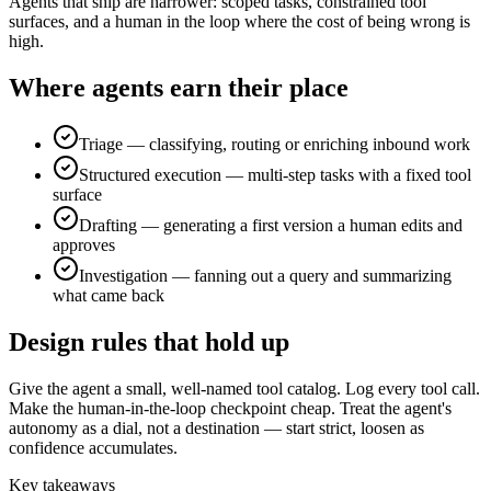
Agents that ship are narrower: scoped tasks, constrained tool
surfaces, and a human in the loop where the cost of being wrong is
high.
Where agents earn their place
Triage — classifying, routing or enriching inbound work
Structured execution — multi-step tasks with a fixed tool
surface
Drafting — generating a first version a human edits and
approves
Investigation — fanning out a query and summarizing
what came back
Design rules that hold up
Give the agent a small, well-named tool catalog. Log every tool call.
Make the human-in-the-loop checkpoint cheap. Treat the agent's
autonomy as a dial, not a destination — start strict, loosen as
confidence accumulates.
Key takeaways