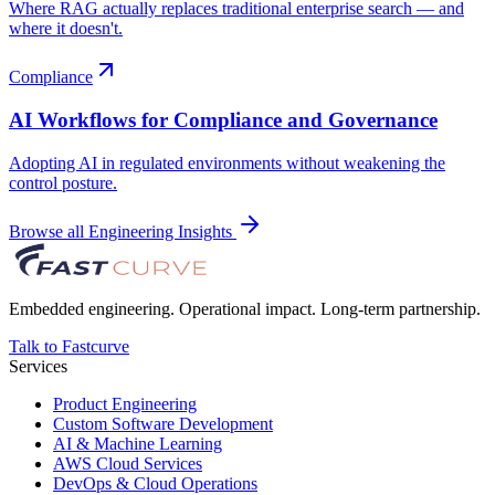
Where RAG actually replaces traditional enterprise search — and
where it doesn't.
Compliance
AI Workflows for Compliance and Governance
Adopting AI in regulated environments without weakening the
control posture.
Browse all Engineering Insights
Embedded engineering. Operational impact. Long-term partnership.
Talk to Fastcurve
Services
Product Engineering
Custom Software Development
AI & Machine Learning
AWS Cloud Services
DevOps & Cloud Operations