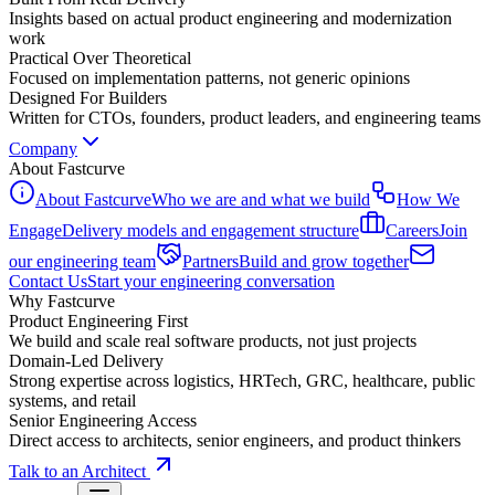
Insights based on actual product engineering and modernization
work
Practical Over Theoretical
Focused on implementation patterns, not generic opinions
Designed For Builders
Written for CTOs, founders, product leaders, and engineering teams
Company
About Fastcurve
About Fastcurve
Who we are and what we build
How We
Engage
Delivery models and engagement structure
Careers
Join
our engineering team
Partners
Build and grow together
Contact Us
Start your engineering conversation
Why Fastcurve
Product Engineering First
We build and scale real software products, not just projects
Domain-Led Delivery
Strong expertise across logistics, HRTech, GRC, healthcare, public
systems, and retail
Senior Engineering Access
Direct access to architects, senior engineers, and product thinkers
Talk to an Architect