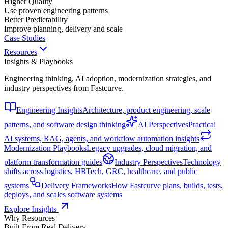
Higher Quality
Use proven engineering patterns
Better Predictability
Improve planning, delivery and scale
Case Studies
Resources
Insights & Playbooks
Engineering thinking, AI adoption, modernization strategies, and
industry perspectives from Fastcurve.
Engineering Insights
Architecture, product engineering, scale
patterns, and software design thinking
AI Perspectives
Practical
AI systems, RAG, agents, and workflow automation insights
Modernization Playbooks
Legacy upgrades, cloud migration, and
platform transformation guides
Industry Perspectives
Technology
shifts across logistics, HRTech, GRC, healthcare, and public
systems
Delivery Frameworks
How Fastcurve plans, builds, tests,
deploys, and scales software systems
Explore Insights
Why Resources
Built From Real Delivery