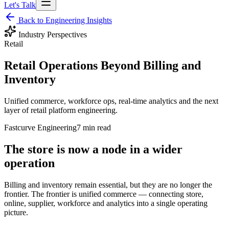
Let's Talk
Back to Engineering Insights
Industry Perspectives
Retail
Retail Operations Beyond Billing and
Inventory
Unified commerce, workforce ops, real-time analytics and the next
layer of retail platform engineering.
Fastcurve Engineering
7 min read
The store is now a node in a wider
operation
Billing and inventory remain essential, but they are no longer the
frontier. The frontier is unified commerce — connecting store,
online, supplier, workforce and analytics into a single operating
picture.