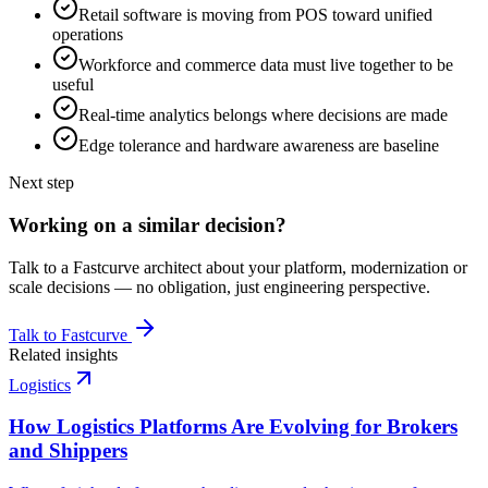
Retail software is moving from POS toward unified
operations
Workforce and commerce data must live together to be
useful
Real-time analytics belongs where decisions are made
Edge tolerance and hardware awareness are baseline
Next step
Working on a similar decision?
Talk to a Fastcurve architect about your platform, modernization or
scale decisions — no obligation, just engineering perspective.
Talk to Fastcurve
Related insights
Logistics
How Logistics Platforms Are Evolving for Brokers
and Shippers