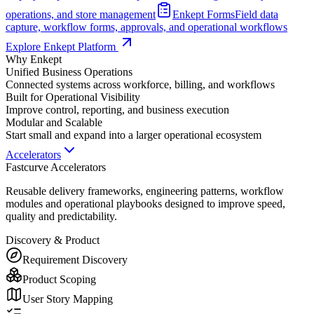
operations, and store management
Enkept Forms
Field data
capture, workflow forms, approvals, and operational workflows
Explore Enkept Platform
Why Enkept
Unified Business Operations
Connected systems across workforce, billing, and workflows
Built for Operational Visibility
Improve control, reporting, and business execution
Modular and Scalable
Start small and expand into a larger operational ecosystem
Accelerators
Fastcurve Accelerators
Reusable delivery frameworks, engineering patterns, workflow
modules and operational playbooks designed to improve speed,
quality and predictability.
Discovery & Product
Requirement Discovery
Product Scoping
User Story Mapping