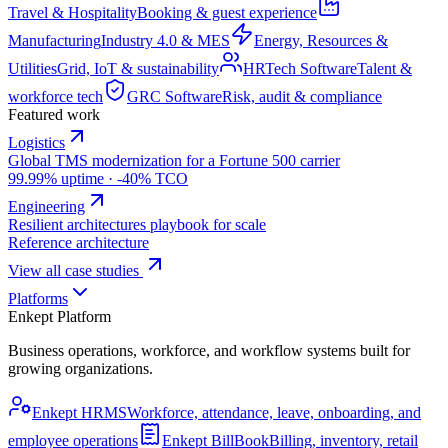
Travel & Hospitality
Booking & guest experience
Manufacturing
Industry 4.0 & MES
Energy, Resources &
Utilities
Grid, IoT & sustainability
HRTech Software
Talent &
workforce tech
GRC Software
Risk, audit & compliance
Featured work
Logistics
Global TMS modernization for a Fortune 500 carrier
99.99% uptime · -40% TCO
Engineering
Resilient architectures playbook for scale
Reference architecture
View all case studies
Platforms
Enkept Platform
Business operations, workforce, and workflow systems built for
growing organizations.
Enkept HRMS
Workforce, attendance, leave, onboarding, and
employee operations
Enkept BillBook
Billing, inventory, retail