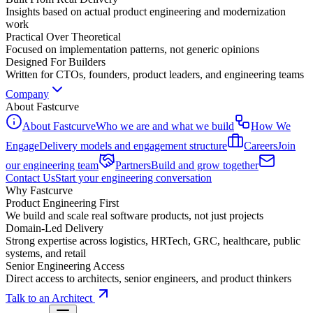
Insights based on actual product engineering and modernization
work
Practical Over Theoretical
Focused on implementation patterns, not generic opinions
Designed For Builders
Written for CTOs, founders, product leaders, and engineering teams
Company
About Fastcurve
About Fastcurve
Who we are and what we build
How We
Engage
Delivery models and engagement structure
Careers
Join
our engineering team
Partners
Build and grow together
Contact Us
Start your engineering conversation
Why Fastcurve
Product Engineering First
We build and scale real software products, not just projects
Domain-Led Delivery
Strong expertise across logistics, HRTech, GRC, healthcare, public
systems, and retail
Senior Engineering Access
Direct access to architects, senior engineers, and product thinkers
Talk to an Architect