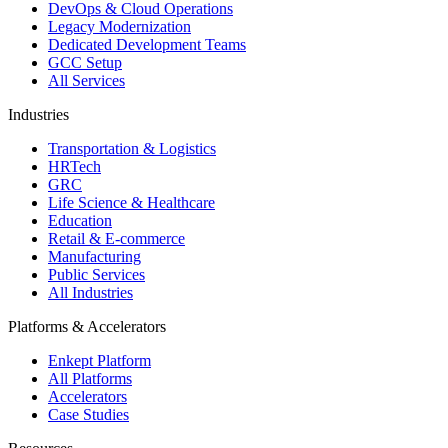
DevOps & Cloud Operations
Legacy Modernization
Dedicated Development Teams
GCC Setup
All Services
Industries
Transportation & Logistics
HRTech
GRC
Life Science & Healthcare
Education
Retail & E-commerce
Manufacturing
Public Services
All Industries
Platforms & Accelerators
Enkept Platform
All Platforms
Accelerators
Case Studies