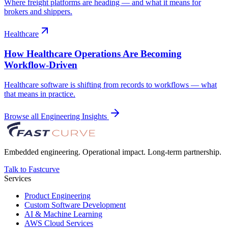
Where freight platforms are heading — and what it means for
brokers and shippers.
Healthcare
How Healthcare Operations Are Becoming
Workflow-Driven
Healthcare software is shifting from records to workflows — what
that means in practice.
Browse all Engineering Insights
Embedded engineering. Operational impact. Long-term partnership.
Talk to Fastcurve
Services
Product Engineering
Custom Software Development
AI & Machine Learning
AWS Cloud Services