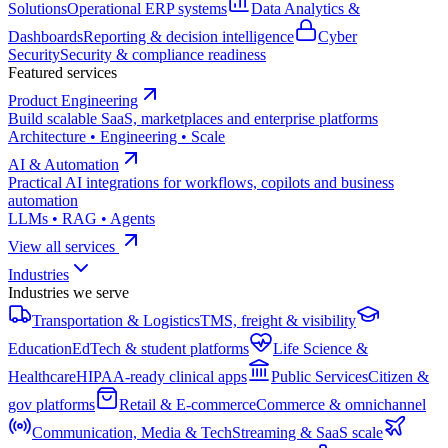
Solutions
Operational ERP systems
Data Analytics &
Dashboards
Reporting & decision intelligence
Cyber
Security
Security & compliance readiness
Featured services
Product Engineering
Build scalable SaaS, marketplaces and enterprise platforms
Architecture • Engineering • Scale
AI & Automation
Practical AI integrations for workflows, copilots and business
automation
LLMs • RAG • Agents
View all services
Industries
Industries we serve
Transportation & Logistics
TMS, freight & visibility
Education
EdTech & student platforms
Life Science &
Healthcare
HIPAA-ready clinical apps
Public Services
Citizen &
gov platforms
Retail & E-commerce
Commerce & omnichannel
Communication, Media & Tech
Streaming & SaaS scale