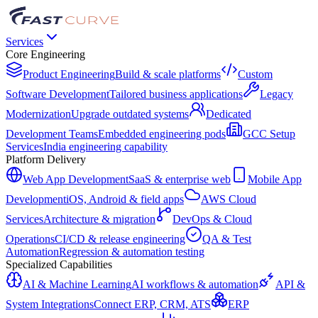
Services
Core Engineering
Product Engineering
Build & scale platforms
Custom
Software Development
Tailored business applications
Legacy
Modernization
Upgrade outdated systems
Dedicated
Development Teams
Embedded engineering pods
GCC Setup
Services
India engineering capability
Platform Delivery
Web App Development
SaaS & enterprise web
Mobile App
Development
iOS, Android & field apps
AWS Cloud
Services
Architecture & migration
DevOps & Cloud
Operations
CI/CD & release engineering
QA & Test
Automation
Regression & automation testing
Specialized Capabilities
AI & Machine Learning
AI workflows & automation
API &
System Integrations
Connect ERP, CRM, ATS
ERP