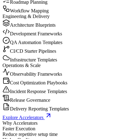
Roadmap Planning
Workflow Mapping
Engineering & Delivery
Architecture Blueprints
Development Frameworks
QA Automation Templates
CI/CD Starter Pipelines
Infrastructure Templates
Operations & Scale
Observability Frameworks
Cost Optimization Playbooks
Incident Response Templates
Release Governance
Delivery Reporting Templates
Explore Accelerators
Why Accelerators
Faster Execution
Reduce repetitive setup time