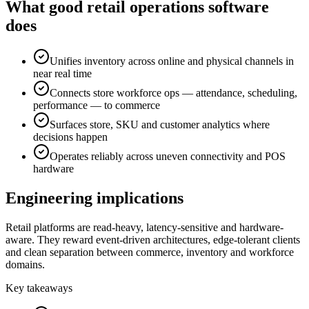
What good retail operations software
does
Unifies inventory across online and physical channels in
near real time
Connects store workforce ops — attendance, scheduling,
performance — to commerce
Surfaces store, SKU and customer analytics where
decisions happen
Operates reliably across uneven connectivity and POS
hardware
Engineering implications
Retail platforms are read-heavy, latency-sensitive and hardware-
aware. They reward event-driven architectures, edge-tolerant clients
and clean separation between commerce, inventory and workforce
domains.
Key takeaways