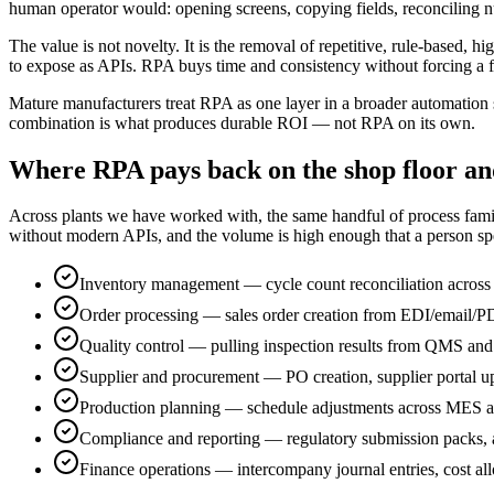
human operator would: opening screens, copying fields, reconciling n
The value is not novelty. It is the removal of repetitive, rule-based,
to expose as APIs. RPA buys time and consistency without forcing a f
Mature manufacturers treat RPA as one layer in a broader automation 
combination is what produces durable ROI — not RPA on its own.
Where RPA pays back on the shop floor an
Across plants we have worked with, the same handful of process familie
without modern APIs, and the volume is high enough that a person spe
Inventory management — cycle count reconciliation across
Order processing — sales order creation from EDI/email/P
Quality control — pulling inspection results from QMS and
Supplier and procurement — PO creation, supplier portal u
Production planning — schedule adjustments across MES an
Compliance and reporting — regulatory submission packs, au
Finance operations — intercompany journal entries, cost allo