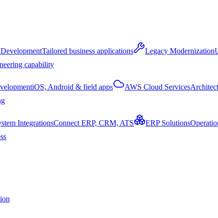
 Development
Tailored business applications
Legacy Modernization
U
neering capability
velopment
iOS, Android & field apps
AWS Cloud Services
Architec
ng
stem Integrations
Connect ERP, CRM, ATS
ERP Solutions
Operatio
ss
tion