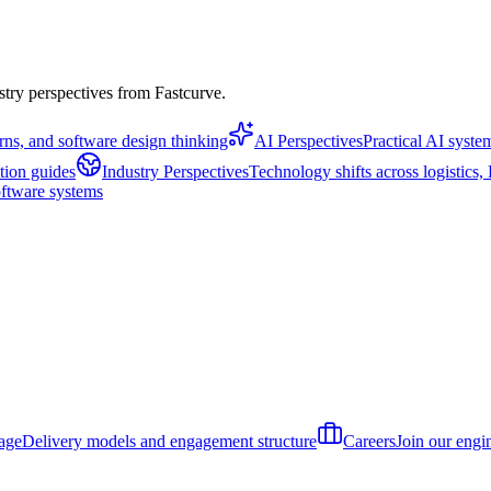
stry perspectives from Fastcurve.
erns, and software design thinking
AI Perspectives
Practical AI syst
tion guides
Industry Perspectives
Technology shifts across logistics
oftware systems
age
Delivery models and engagement structure
Careers
Join our engi