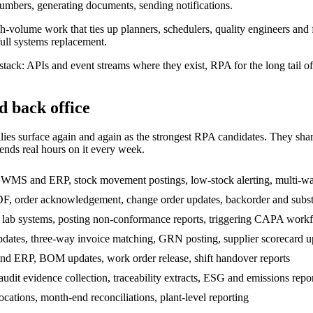
umbers, generating documents, sending notifications.
 high-volume work that ties up planners, schedulers, quality engineers 
ull systems replacement.
stack: APIs and event streams where they exist, RPA for the long tail 
d back office
s surface again and again as the strongest RPA candidates. They share th
nds real hours on it every week.
 WMS and ERP, stock movement postings, low-stock alerting, multi-w
DF, order acknowledgement, change order updates, backorder and subst
 lab systems, posting non-conformance reports, triggering CAPA workf
pdates, three-way invoice matching, GRN posting, supplier scorecard u
d ERP, BOM updates, work order release, shift handover reports
dit evidence collection, traceability extracts, ESG and emissions repo
cations, month-end reconciliations, plant-level reporting