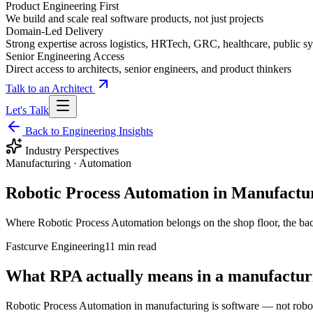
Product Engineering First
We build and scale real software products, not just projects
Domain-Led Delivery
Strong expertise across logistics, HRTech, GRC, healthcare, public sy
Senior Engineering Access
Direct access to architects, senior engineers, and product thinkers
Talk to an Architect
Let's Talk
Back to Engineering Insights
Industry Perspectives
Manufacturing · Automation
Robotic Process Automation in Manufactur
Where Robotic Process Automation belongs on the shop floor, the back
Fastcurve Engineering
11 min read
What RPA actually means in a manufactur
Robotic Process Automation in manufacturing is software — not robo