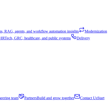
ems, RAG, agents, and workflow automation insights
Modernization
, HRTech, GRC, healthcare, and public systems
Delivery
neering team
Partners
Build and grow together
Contact Us
Start