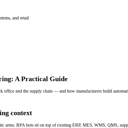
stems, and retail
ing: A Practical Guide
 office and the supply chain — and how manufacturers build automation 
ing context
tic arms. RPA bots sit on top of existing ERP, MES, WMS, QMS, supplie