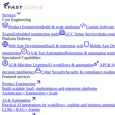
Services
Core Engineering
Product Engineering
Build & scale platforms
Custom Software
Teams
Embedded engineering pods
GCC Setup Services
India engi
Platform Delivery
Web App Development
SaaS & enterprise web
Mobile App De
engineering
QA & Test Automation
Regression & automation testi
Specialized Capabilities
AI & Machine Learning
AI workflows & automation
API & Sy
decision intelligence
Cyber Security
Security & compliance readine
Featured services
Product Engineering
Build scalable SaaS, marketplaces and enterprise platforms
Architecture • Engineering • Scale
AI & Automation
Practical AI integrations for workflows, copilots and business automa
LLMs • RAG • Agents