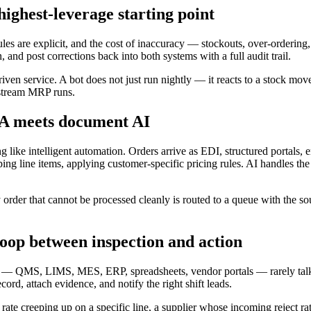
ghest-leverage starting point
e rules are explicit, and the cost of inaccuracy — stockouts, over-order
nd post corrections back into both systems with a full audit trail.
riven service. A bot does not just run nightly — it reacts to a stock m
nstream MRP runs.
A meets document AI
g like intelligent automation. Orders arrive as EDI, structured portals
ng line items, applying customer-specific pricing rules. AI handles the
 order that cannot be processed cleanly is routed to a queue with the so
loop between inspection and action
ed — QMS, LIMS, MES, ERP, spreadsheets, vendor portals — rarely talk 
d, attach evidence, and notify the right shift leads.
ate creeping up on a specific line, a supplier whose incoming reject rat