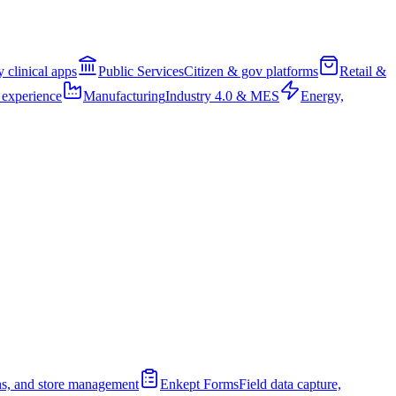
clinical apps
Public Services
Citizen & gov platforms
Retail &
 experience
Manufacturing
Industry 4.0 & MES
Energy,
ions, and store management
Enkept Forms
Field data capture,