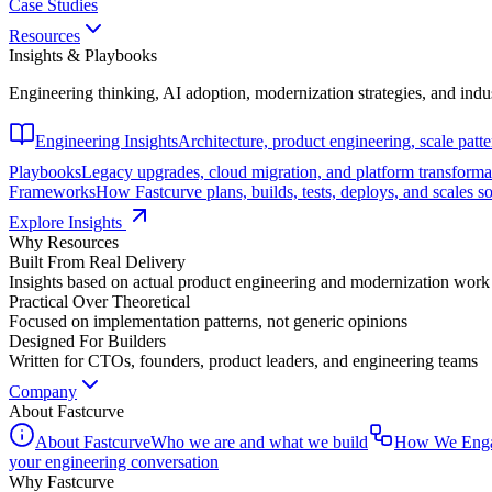
Case Studies
Resources
Insights & Playbooks
Engineering thinking, AI adoption, modernization strategies, and indu
Engineering Insights
Architecture, product engineering, scale patt
Playbooks
Legacy upgrades, cloud migration, and platform transforma
Frameworks
How Fastcurve plans, builds, tests, deploys, and scales s
Explore Insights
Why Resources
Built From Real Delivery
Insights based on actual product engineering and modernization work
Practical Over Theoretical
Focused on implementation patterns, not generic opinions
Designed For Builders
Written for CTOs, founders, product leaders, and engineering teams
Company
About Fastcurve
About Fastcurve
Who we are and what we build
How We Eng
your engineering conversation
Why Fastcurve