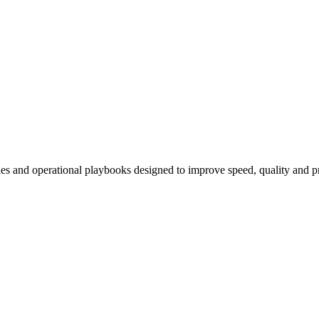
 and operational playbooks designed to improve speed, quality and pre