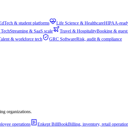
EdTech & student platforms
Life Science & Healthcare
HIPAA-ready 
 Tech
Streaming & SaaS scale
Travel & Hospitality
Booking & guest
Talent & workforce tech
GRC Software
Risk, audit & compliance
ing organizations.
ployee operations
Enkept BillBook
Billing, inventory, retail operat