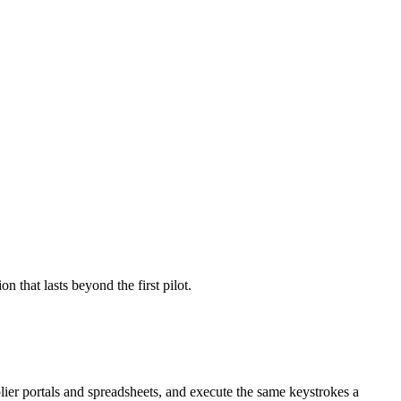
that lasts beyond the first pilot.
r portals and spreadsheets, and execute the same keystrokes a