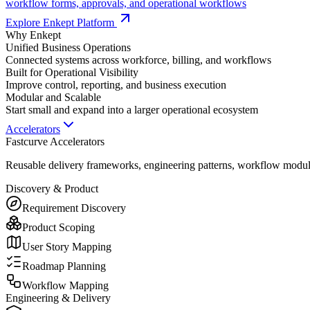
workflow forms, approvals, and operational workflows
Explore Enkept Platform
Why Enkept
Unified Business Operations
Connected systems across workforce, billing, and workflows
Built for Operational Visibility
Improve control, reporting, and business execution
Modular and Scalable
Start small and expand into a larger operational ecosystem
Accelerators
Fastcurve Accelerators
Reusable delivery frameworks, engineering patterns, workflow modules
Discovery & Product
Requirement Discovery
Product Scoping
User Story Mapping
Roadmap Planning
Workflow Mapping
Engineering & Delivery