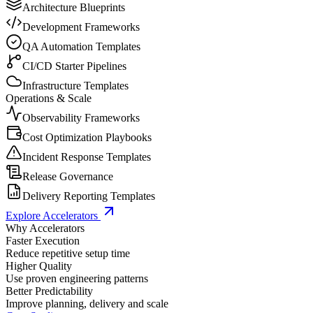
Architecture Blueprints
Development Frameworks
QA Automation Templates
CI/CD Starter Pipelines
Infrastructure Templates
Operations & Scale
Observability Frameworks
Cost Optimization Playbooks
Incident Response Templates
Release Governance
Delivery Reporting Templates
Explore Accelerators
Why Accelerators
Faster Execution
Reduce repetitive setup time
Higher Quality
Use proven engineering patterns
Better Predictability
Improve planning, delivery and scale