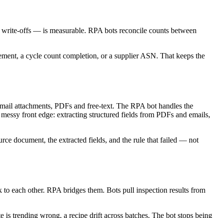
ing, write-offs — is measurable. RPA bots reconcile counts between
ovement, a cycle count completion, or a supplier ASN. That keeps the
, email attachments, PDFs and free-text. The RPA bot handles the
 messy front edge: extracting structured fields from PDFs and emails,
urce document, the extracted fields, and the rule that failed — not
to each other. RPA bridges them. Bots pull inspection results from
e is trending wrong, a recipe drift across batches. The bot stops being