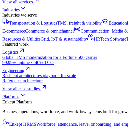
View all services
Industries
Industries we serve
Transportation & Logistics
TMS, freight & visibility
Education
E-commerce
Commerce & omnichannel
Communication, Media &
Resources & Utilities
Grid, IoT & sustainability
HRTech Software
Featured work
Logistics
Global TMS modernization for a Fortune 500 carrier
99.99% uptime · -40% TCO
Engineering
Resilient architectures playbook for scale
Reference architecture
View all case studies
Platforms
Enkept Platform
Business operations, workforce, and workflow systems built for grow
Enkept HRMS
Workforce, attendance, leave, onboarding, and em