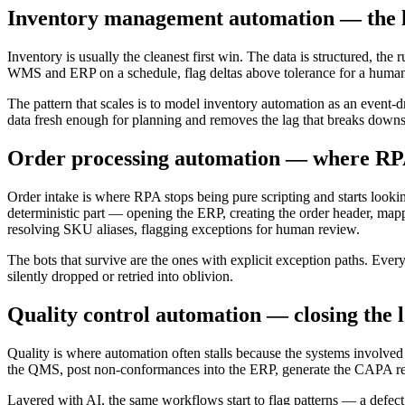
Inventory management automation — the hi
Inventory is usually the cleanest first win. The data is structured, th
WMS and ERP on a schedule, flag deltas above tolerance for a human, a
The pattern that scales is to model inventory automation as an event-d
data fresh enough for planning and removes the lag that breaks dow
Order processing automation — where RP
Order intake is where RPA stops being pure scripting and starts lookin
deterministic part — opening the ERP, creating the order header, mappi
resolving SKU aliases, flagging exceptions for human review.
The bots that survive are the ones with explicit exception paths. Every
silently dropped or retried into oblivion.
Quality control automation — closing the 
Quality is where automation often stalls because the systems involv
the QMS, post non-conformances into the ERP, generate the CAPA recor
Layered with AI, the same workflows start to flag patterns — a defect r