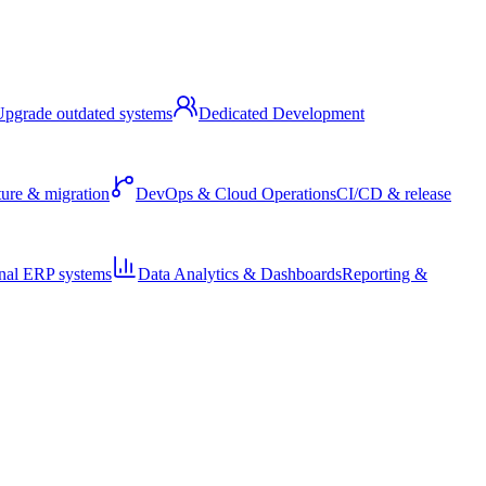
pgrade outdated systems
Dedicated Development
ture & migration
DevOps & Cloud Operations
CI/CD & release
nal ERP systems
Data Analytics & Dashboards
Reporting &