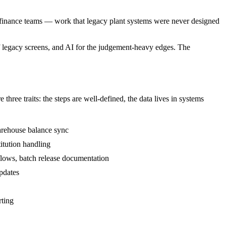
and finance teams — work that legacy plant systems were never designed
of legacy screens, and AI for the judgement-heavy edges. The
ree traits: the steps are well-defined, the data lives in systems
arehouse balance sync
itution handling
lows, batch release documentation
pdates
rting